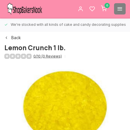
0
We're stocked with all kinds of cake and candy decorating supplies.
Back
Lemon Crunch 1 lb.
0/10 (0 Reviews)