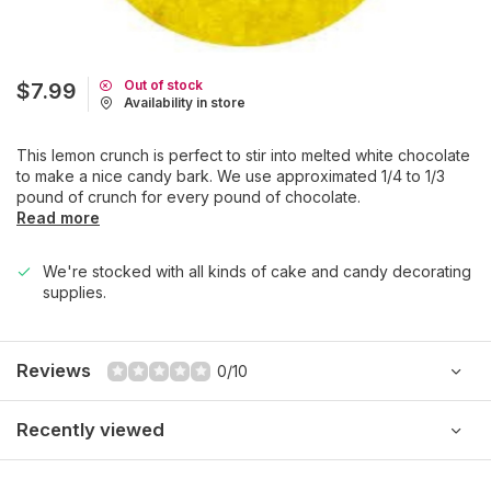
Out of stock
$7.99
Availability in store
This lemon crunch is perfect to stir into melted white chocolate
to make a nice candy bark. We use approximated 1/4 to 1/3
pound of crunch for every pound of chocolate.
Read more
We're stocked with all kinds of cake and candy decorating
supplies.
Reviews
0/10
Recently viewed