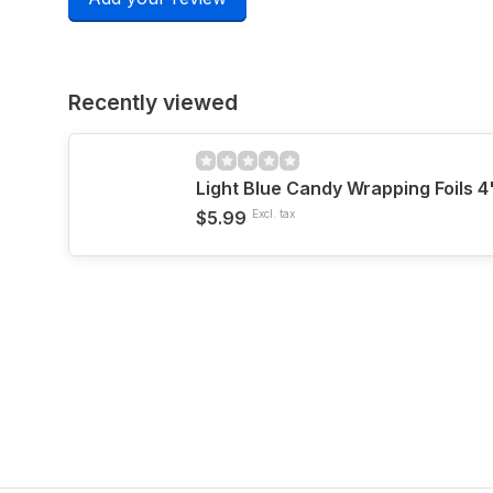
Recently viewed
Light Blue Candy Wrapping Foils 4
$5.99
Excl. tax