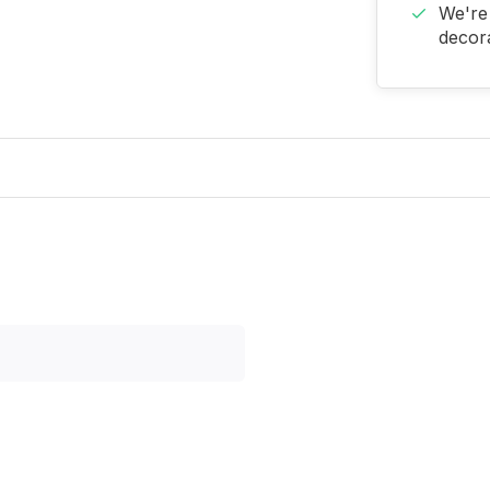
We're 
decora