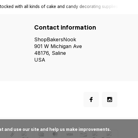
tocked with all kinds of cake and candy decorating supplies.
Contact information
ShopBakersNook
901 W Michigan Ave
48176, Saline
USA