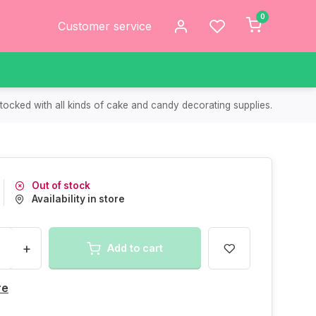
0
Customer service
tocked with all kinds of cake and candy decorating supplies.
Out of stock
Availability in store
+
Add to cart
re