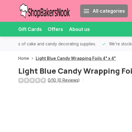
All categories
Gift Cards
Offers
About us
th all kinds of cake and candy decorating supplies.
We're stocke
Home
Light Blue Candy Wrapping Foils 4" x 4"
Light Blue Candy Wrapping Foil
0/10 (0 Reviews)