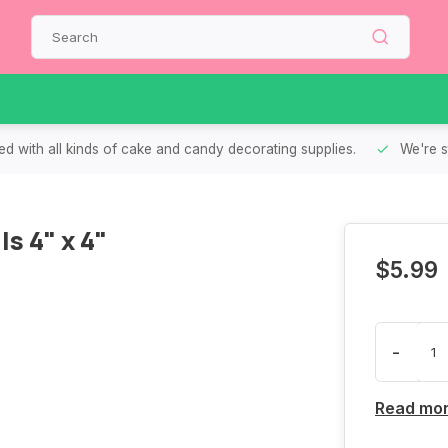
d with all kinds of cake and candy decorating supplies.
We're s
s 4" x 4"
$5.99
-
Read mo