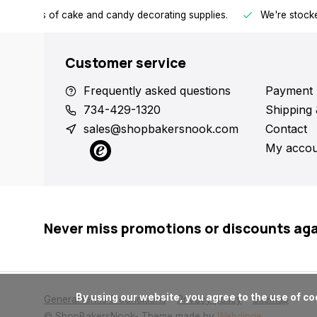
h all kinds of cake and candy decorating supplies.
We're stocke
Customer service
Frequently asked questions
Payment 
734-429-1320
Shipping 
sales@shopbakersnook.com
Contact
My accou
Never miss promotions or discounts ag
      By using our website, you agree to the use of cookies. These cookies help us understand how customers arrive at and use our site and help us make improvements.

General terms & conditions
Privacy policy
Sitemap
© ShopBakersNook
- Theme made by
Webdinge