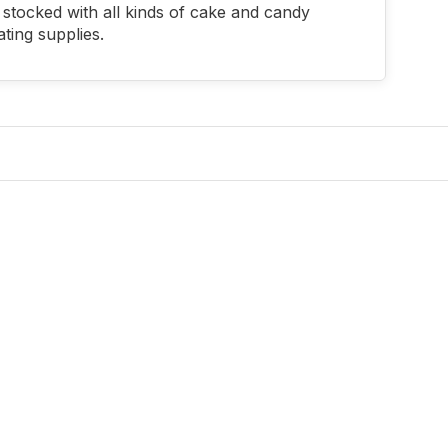
stocked with all kinds of cake and candy
ting supplies.