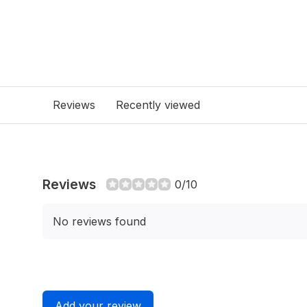
Reviews
Recently viewed
Reviews
0/10
No reviews found
Add your review