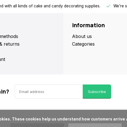
d with all kinds of cake and candy decorating supplies.
We're s
Information
methods
About us
& returns
Categories
nt
ain?
Subscribe