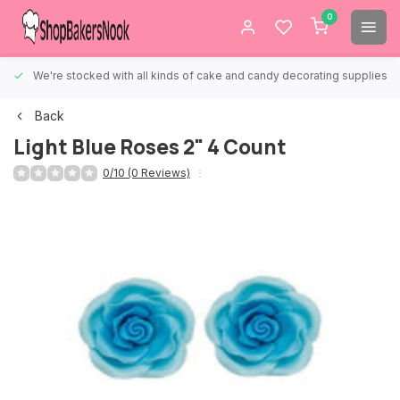
0
We're stocked with all kinds of cake and candy decorating supplies.
Back
Light Blue Roses 2" 4 Count
0/10 (0 Reviews)