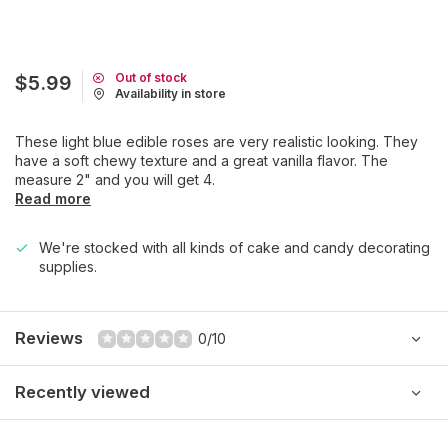
Out of stock
$5.99
Availability in store
These light blue edible roses are very realistic looking. They
have a soft chewy texture and a great vanilla flavor. The
measure 2" and you will get 4.
Read more
We're stocked with all kinds of cake and candy decorating
supplies.
Reviews
0/10
Recently viewed