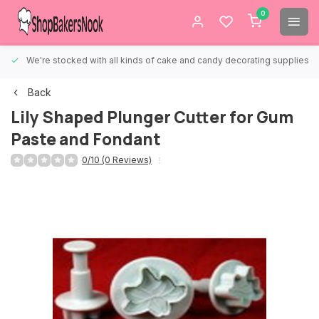
0
We're stocked with all kinds of cake and candy decorating supplies.
Back
Lily Shaped Plunger Cutter for Gum
Paste and Fondant
0/10 (0 Reviews)