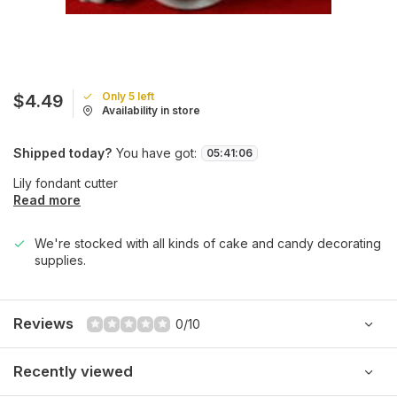
Only 5 left
$4.49
Availability in store
Shipped today?
You have got:
05
:
41
:
06
Lily fondant cutter
Read more
We're stocked with all kinds of cake and candy decorating
supplies.
Reviews
0/10
Recently viewed