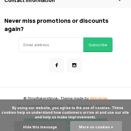
Contact information
Never miss promotions or discounts
again?
Subscribe
© ShopBakersNook
- Theme made by
Webdinge
General terms & conditions
Privacy policy
Sitemap
      By using our website, you agree to the use of cookies. These 
cookies help us understand how customers arrive at and use our site 
and help us make improvements.

Add to cart
Hide this message
More on cookies »