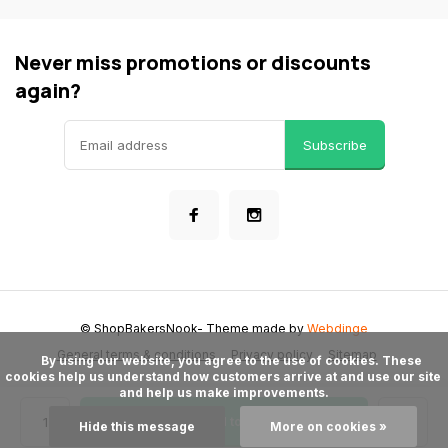
Never miss promotions or discounts
again?
Subscribe
© ShopBakersNook
- Theme made by
Webdinge
General terms & conditions
Privacy policy
Sitemap
      By using our website, you agree to the use of cookies. These 
cookies help us understand how customers arrive at and use our site 
and help us make improvements.

Add to cart
Hide this message
More on cookies »