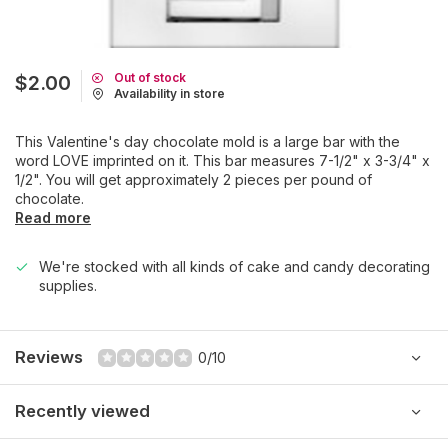
Out of stock
$2.00
Availability in store
This Valentine's day chocolate mold is a large bar with the
word LOVE imprinted on it. This bar measures 7-1/2" x 3-3/4" x
1/2". You will get approximately 2 pieces per pound of
chocolate.
Read more
We're stocked with all kinds of cake and candy decorating
supplies.
Reviews
0/10
Recently viewed