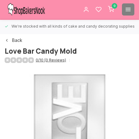
0
We're stocked with all kinds of cake and candy decorating supplies.
Back
Love Bar Candy Mold
0/10 (0 Reviews)