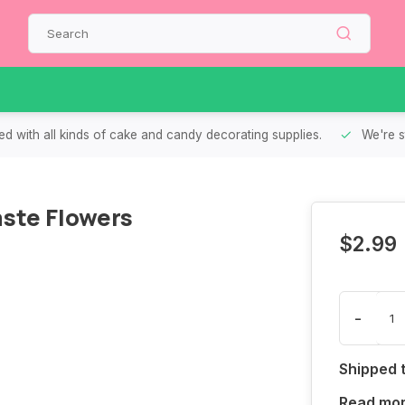
d with all kinds of cake and candy decorating supplies.
We're s
ste Flowers
$2.99
-
Shipped 
Read mo