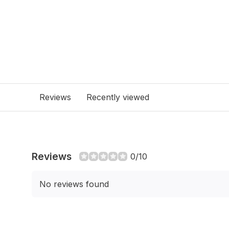
Reviews
Recently viewed
Reviews
0/10
No reviews found