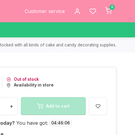
0
Customer service
tocked with all kinds of cake and candy decorating supplies.
Out of stock
Availability in store
+
Add to cart
today?
You have got:
04
:
46
:
06
re