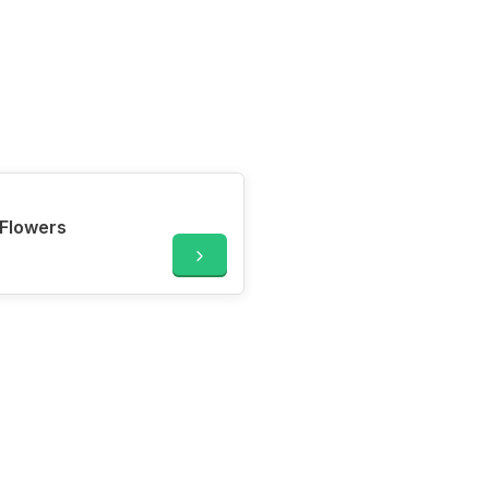
Flowers