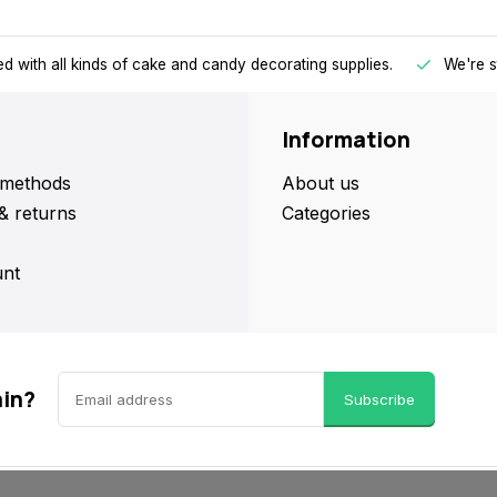
d with all kinds of cake and candy decorating supplies.
We're s
Information
methods
About us
& returns
Categories
nt
ain?
Subscribe