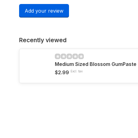
Add your review
Recently viewed
Medium Sized Blossom GumPaste 
$2.99
Excl. tax