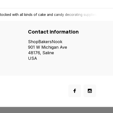
tocked with all kinds of cake and candy decorating supplies.
Contact information
ShopBakersNook
901 W Michigan Ave
48176, Saline
USA