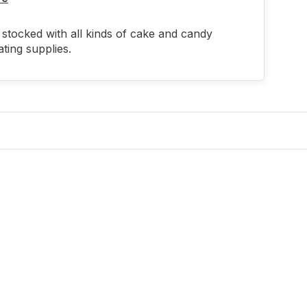
stocked with all kinds of cake and candy
ting supplies.