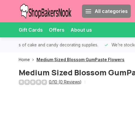
All categories
Gift Cards
Offers
About us
th all kinds of cake and candy decorating supplies.
We're stocke
Home
Medium Sized Blossom GumPaste Flowers
Medium Sized Blossom GumPa
0/10 (0 Reviews)