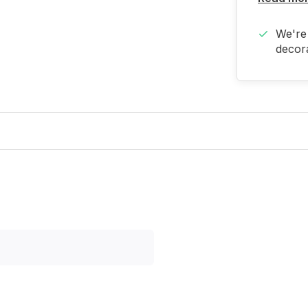
We're 
decora