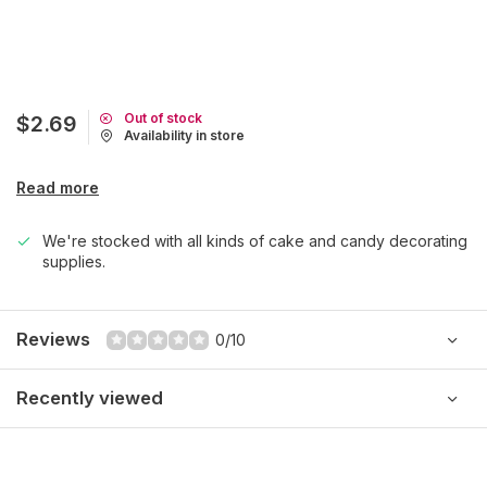
Out of stock
$2.69
Availability in store
Read more
We're stocked with all kinds of cake and candy decorating
supplies.
Reviews
0/10
Recently viewed