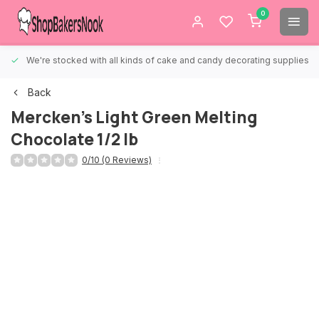
0
We're stocked with all kinds of cake and candy decorating supplies.
Back
Mercken's Light Green Melting
Chocolate 1/2 lb
0/10 (0 Reviews)