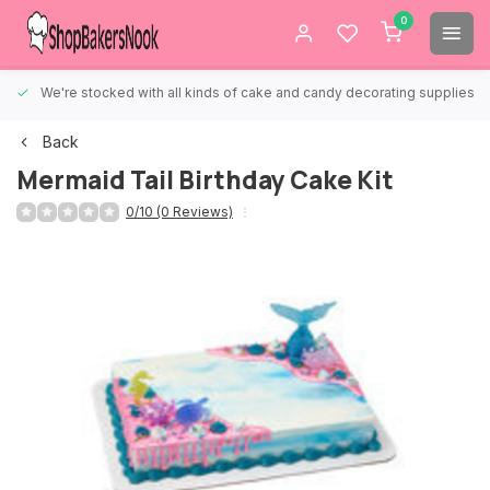
0
We're stocked with all kinds of cake and candy decorating supplies.
Back
Mermaid Tail Birthday Cake Kit
0/10 (0 Reviews)