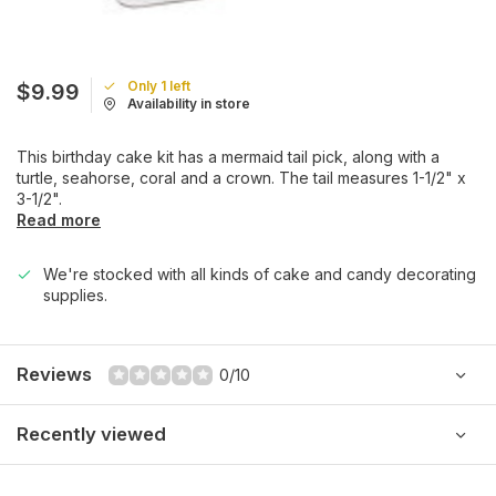
Only 1 left
$9.99
Availability in store
This birthday cake kit has a mermaid tail pick, along with a
turtle, seahorse, coral and a crown. The tail measures 1-1/2" x
3-1/2".
Read more
We're stocked with all kinds of cake and candy decorating
supplies.
Reviews
0/10
Recently viewed