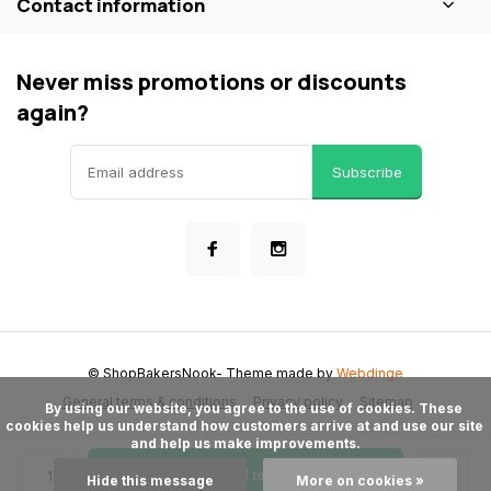
Contact information
Never miss promotions or discounts
again?
Subscribe
© ShopBakersNook
- Theme made by
Webdinge
General terms & conditions
Privacy policy
Sitemap
      By using our website, you agree to the use of cookies. These 
cookies help us understand how customers arrive at and use our site 
and help us make improvements.

Add to cart
Hide this message
More on cookies »