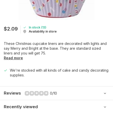
In stock (13)
$2.09
Availability in store
These Christmas cupcake liners are decorated with lights and
say Merry and Bright at the base. They are standard sized
liners and you will get 75.
Read more
We're stocked with all kinds of cake and candy decorating
supplies.
Reviews
0/10
Recently viewed