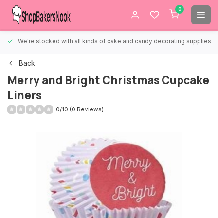
0
We're stocked with all kinds of cake and candy decorating supplies.
Back
Merry and Bright Christmas Cupcake
Liners
0/10 (0 Reviews)