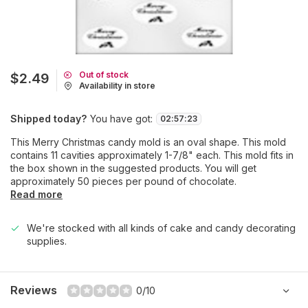
Out of stock
$2.49
Availability in store
Shipped today?
You have got:
02
:
57
:
23
This Merry Christmas candy mold is an oval shape. This mold
contains 11 cavities approximately 1-7/8" each. This mold fits in
the box shown in the suggested products. You will get
approximately 50 pieces per pound of chocolate.
Read more
We're stocked with all kinds of cake and candy decorating
supplies.
Reviews
0/10