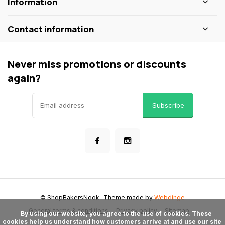
Information
Contact information
Never miss promotions or discounts
again?
Subscribe
© ShopBakersNook
- Theme made by
Webdinge
General terms & conditions
Privacy policy
Sitemap
      By using our website, you agree to the use of cookies. These 
cookies help us understand how customers arrive at and use our site 