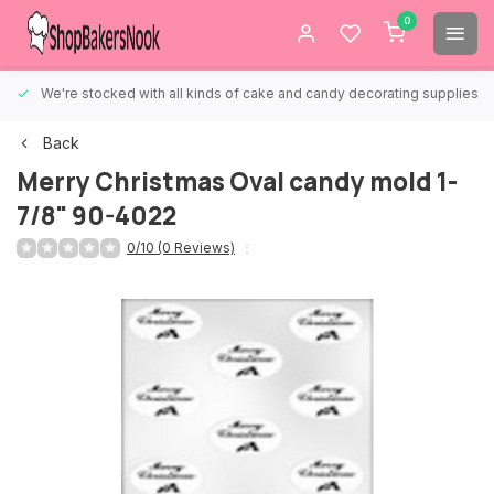
0
We're stocked with all kinds of cake and candy decorating supplies.
Back
Merry Christmas Oval candy mold 1-
7/8" 90-4022
0/10 (0 Reviews)