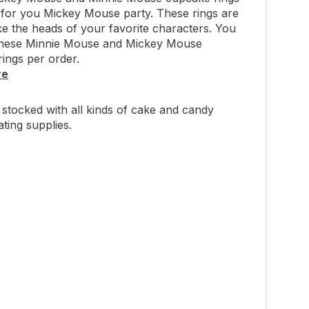
 for you Mickey Mouse party. These rings are
ke the heads of your favorite characters. You
 these Minnie Mouse and Mickey Mouse
ings per order.
re
stocked with all kinds of cake and candy
ting supplies.