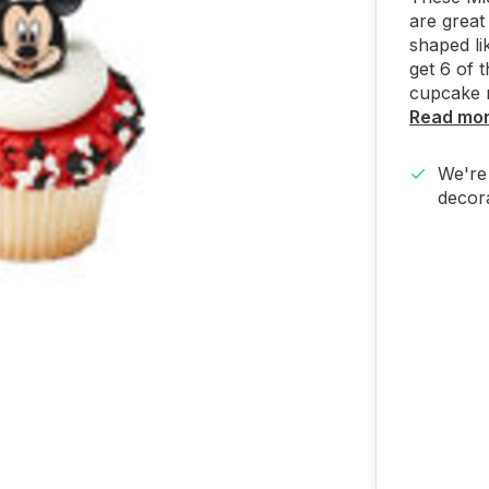
are great
shaped li
get 6 of
cupcake r
Read mo
We're 
decora