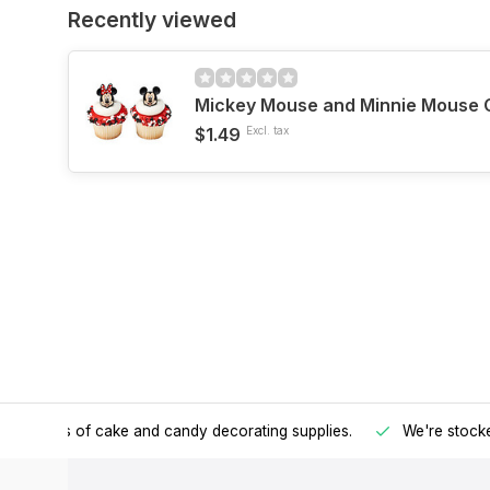
Recently viewed
Mickey Mouse and Minnie Mouse 
$1.49
Excl. tax
h all kinds of cake and candy decorating supplies.
We're stocke