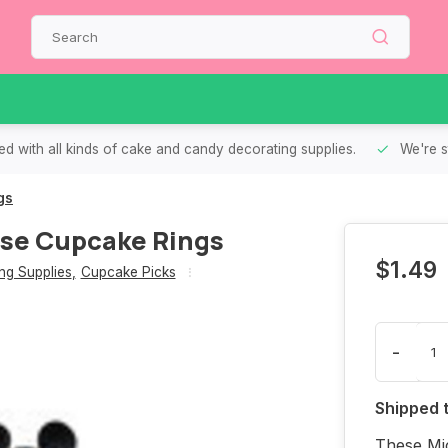
d with all kinds of cake and candy decorating supplies.
We're s
gs
se Cupcake Rings
$1.49
g Supplies
,
Cupcake Picks
-
Shipped 
These Mi