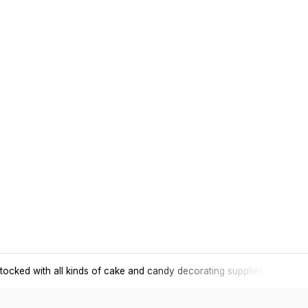
tocked with all kinds of cake and candy decorating supplies.