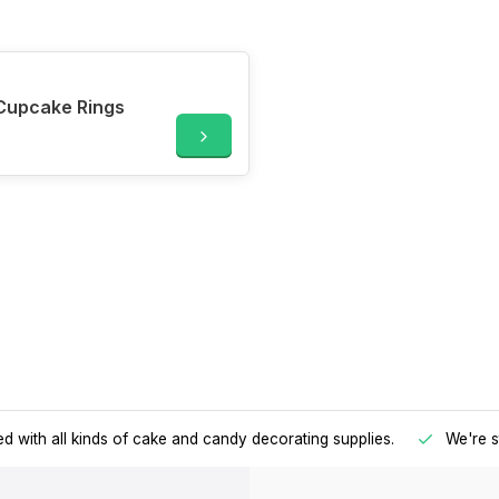
Cupcake Rings
d with all kinds of cake and candy decorating supplies.
We're s