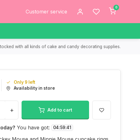
0
Customer service
tocked with all kinds of cake and candy decorating supplies.
Only 9 left
Availability in store
+
Add to cart
today?
You have got:
04
:
59
:
41
ckey Mouse and Minnie Mouse cupcake rings