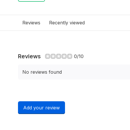
Reviews
Recently viewed
Reviews
0/10
No reviews found
Add your review