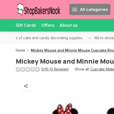
All categories
Gift Cards
Offers
About us
th all kinds of cake and candy decorating supplies.
We're stocke
Home
Mickey Mouse and Minnie Mouse Cupcake Rin
Mickey Mouse and Minnie Mou
0/10 (0 Reviews)
Show all:
Cupcake Makin