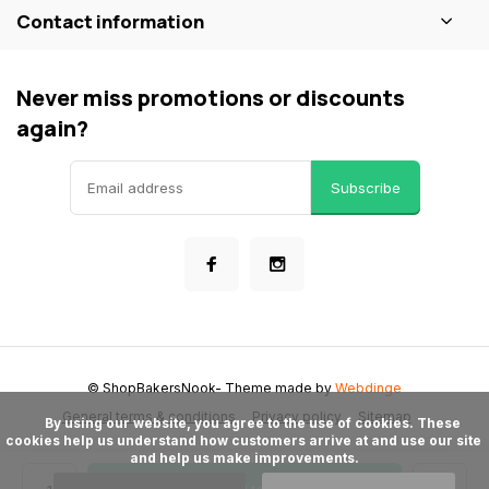
Contact information
Never miss promotions or discounts
again?
Subscribe
© ShopBakersNook
- Theme made by
Webdinge
General terms & conditions
Privacy policy
Sitemap
      By using our website, you agree to the use of cookies. These 
cookies help us understand how customers arrive at and use our site 
and help us make improvements.
