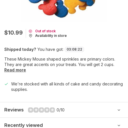
Out of stock
$10.99
Availability in store
Shipped today?
You have got:
03
:
08
:
22
These Mickey Mouse shaped sprinkles are primary colors.
They are great accents on your treats. You will get 2 cups.
Read more
We're stocked with all kinds of cake and candy decorating
supplies.
Reviews
0/10
Recently viewed