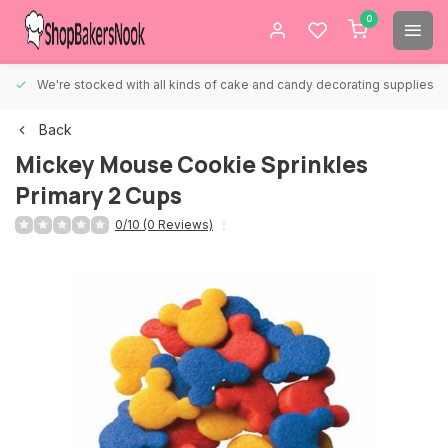
0
We're stocked with all kinds of cake and candy decorating supplies.
Back
Mickey Mouse Cookie Sprinkles
Primary 2 Cups
0/10 (0 Reviews)