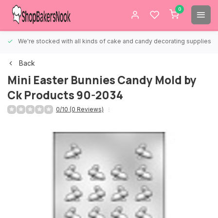
0
We're stocked with all kinds of cake and candy decorating supplies.
Back
Mini Easter Bunnies Candy Mold by
Ck Products 90-2034
0/10 (0 Reviews)