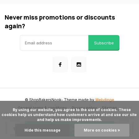
Never miss promotions or discounts
again?
Subscribe
© ShopBakersNook
- Theme made by
Webdinge
General terms & conditions
Privacy policy
Sitemap
      By using our website, you agree to the use of cookies. These 
cookies help us understand how customers arrive at and use our site 
and help us make improvements.

Add to cart
Hide this message
More on cookies »