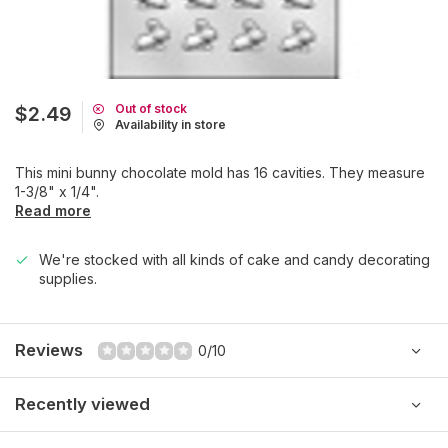
Out of stock
$2.49
Availability in store
This mini bunny chocolate mold has 16 cavities. They measure
1-3/8" x 1/4".
Read more
We're stocked with all kinds of cake and candy decorating
supplies.
Reviews
0/10
Recently viewed