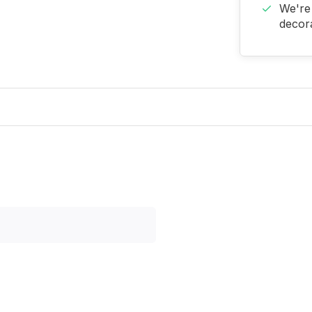
We're 
decora