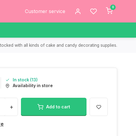
0
Customer service
tocked with all kinds of cake and candy decorating supplies.
In stock (13)
Availability in store
+
Add to cart
re