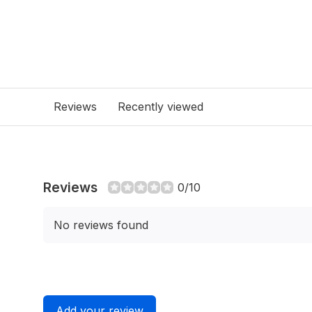
Reviews
Recently viewed
Reviews
0/10
No reviews found
Add your review