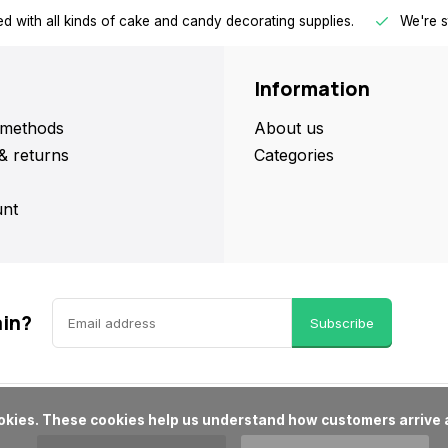
d with all kinds of cake and candy decorating supplies.
We're s
Information
methods
About us
& returns
Categories
nt
ain?
Subscribe