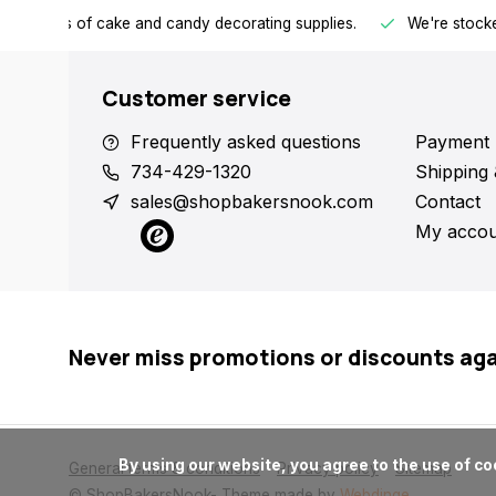
h all kinds of cake and candy decorating supplies.
We're stocke
Customer service
Frequently asked questions
Payment 
734-429-1320
Shipping 
sales@shopbakersnook.com
Contact
My accou
Never miss promotions or discounts ag
      By using our website, you agree to the use of cookies. These cookies help us understand how customers arrive at and use our site and help us make improvements.

General terms & conditions
Privacy policy
Sitemap
© ShopBakersNook
- Theme made by
Webdinge