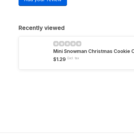
Recently viewed
Mini Snowman Christmas Cookie C
$1.29
Excl. tax