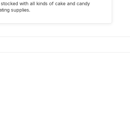
stocked with all kinds of cake and candy
ting supplies.