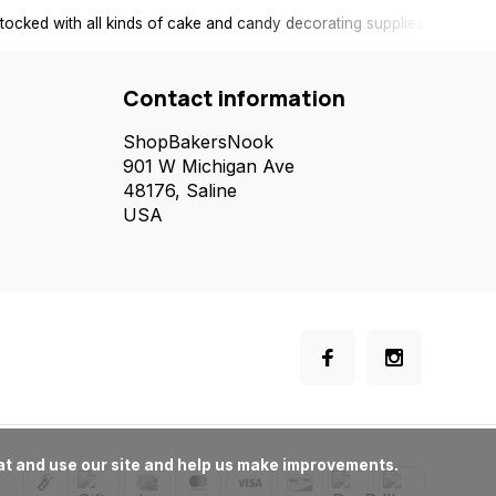
tocked with all kinds of cake and candy decorating supplies.
Contact information
ShopBakersNook
901 W Michigan Ave
48176, Saline
USA