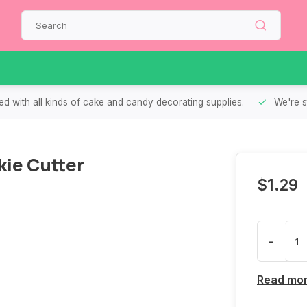
d with all kinds of cake and candy decorating supplies.
We're s
ie Cutter
$1.29
-
Read mo