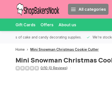
All categories
Gift Cards
Offers
About us
th all kinds of cake and candy decorating supplies.
We're stocke
Home
Mini Snowman Christmas Cookie Cutter
Mini Snowman Christmas Cook
0/10 (0 Reviews)