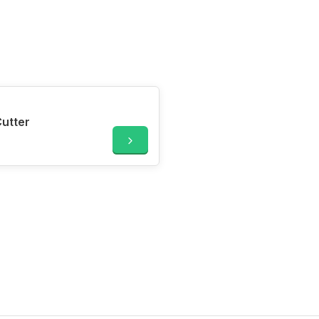
utter