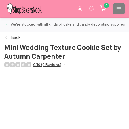
0
We're stocked with all kinds of cake and candy decorating supplies.
Back
Mini Wedding Texture Cookie Set by
Autumn Carpenter
0/10 (0 Reviews)