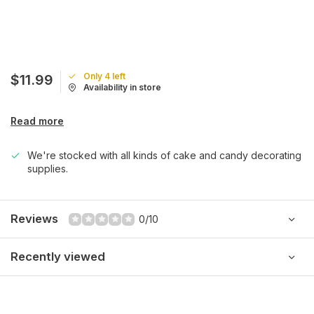
Only 4 left
$11.99
Availability in store
Read more
We're stocked with all kinds of cake and candy decorating
supplies.
Reviews
0/10
Recently viewed