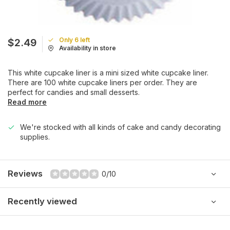
Only 6 left
$2.49
Availability in store
This white cupcake liner is a mini sized white cupcake liner.
There are 100 white cupcake liners per order. They are
perfect for candies and small desserts.
Read more
We're stocked with all kinds of cake and candy decorating
supplies.
Reviews
0/10
Recently viewed