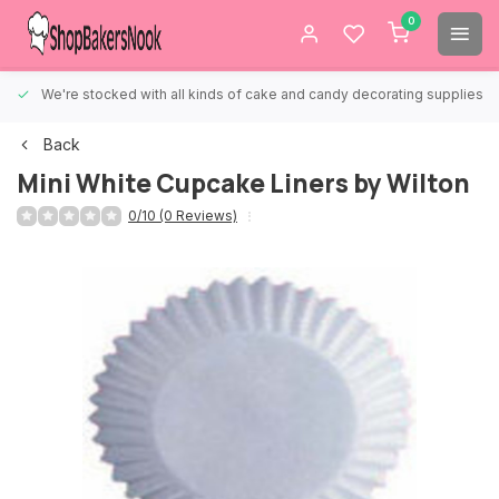
0
We're stocked with all kinds of cake and candy decorating supplies.
Back
Mini White Cupcake Liners by Wilton
0/10 (0 Reviews)