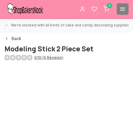
0
We're stocked with all kinds of cake and candy decorating supplies.
Back
Modeling Stick 2 Piece Set
0/10 (0 Reviews)