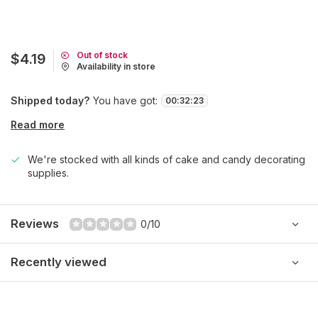
Out of stock
$4.19
Availability in store
Shipped today?
You have got:
00
:
32
:
23
Read more
We're stocked with all kinds of cake and candy decorating
supplies.
Reviews
0/10
Recently viewed