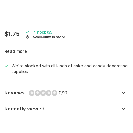
In stock (35)
$1.75
Availability in store
Read more
We're stocked with all kinds of cake and candy decorating
supplies.
Reviews
0/10
Recently viewed