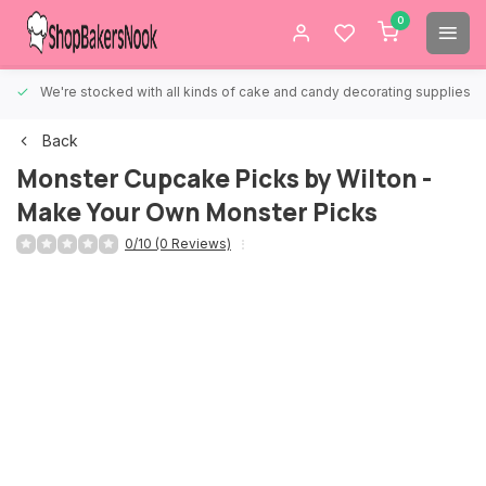
0
We're stocked with all kinds of cake and candy decorating supplies.
Back
Monster Cupcake Picks by Wilton -
Make Your Own Monster Picks
0/10 (0 Reviews)