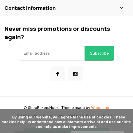
Contact information
Never miss promotions or discounts
again?
Subscribe
© ShopBakersNook
- Theme made by
Webdinge
General terms & conditions
Privacy policy
Sitemap
      By using our website, you agree to the use of cookies. These 
cookies help us understand how customers arrive at and use our site 
and help us make improvements.
