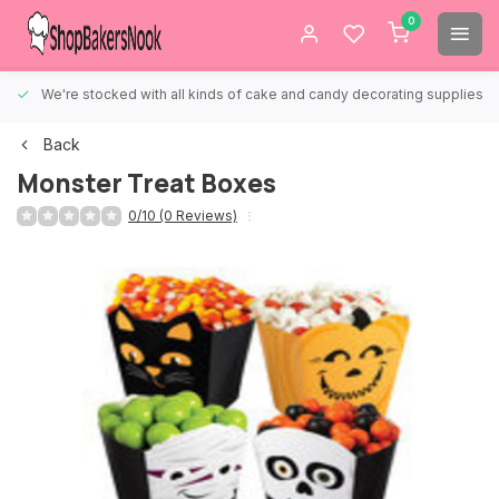
0
We're stocked with all kinds of cake and candy decorating supplies.
Back
Monster Treat Boxes
0/10 (0 Reviews)