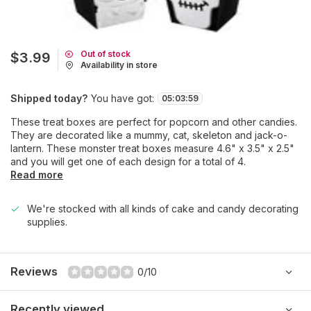
Out of stock
$3.99
Availability in store
Shipped today?
You have got:
05
:
03
:
59
These treat boxes are perfect for popcorn and other candies.
They are decorated like a mummy, cat, skeleton and jack-o-
lantern. These monster treat boxes measure 4.6" x 3.5" x 2.5"
and you will get one of each design for a total of 4.
Read more
We're stocked with all kinds of cake and candy decorating
supplies.
Reviews
0/10
Recently viewed