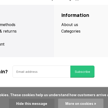
Information
methods
About us
& returns
Categories
nt
ain?
Subscribe
Hide this message
More on cookies »