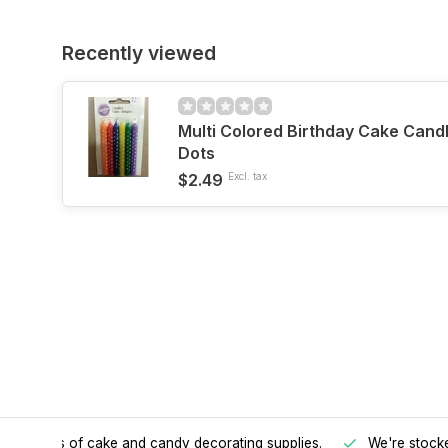
Recently viewed
Multi Colored Birthday Cake Cand
Dots
$2.49
Excl. tax
h all kinds of cake and candy decorating supplies.
We're stocke