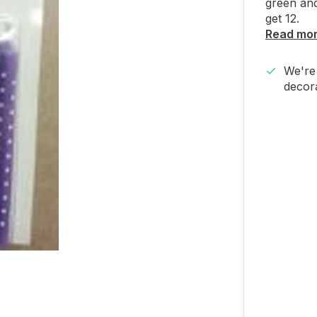
green and
get 12.
Read mo
We're 
decora