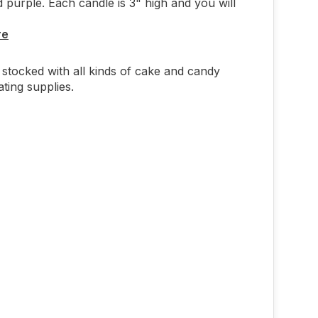
 purple. Each candle is 3" high and you will
re
stocked with all kinds of cake and candy
ting supplies.