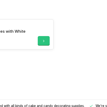
les with White
d with all kinds of cake and candy decorating supplies.
We're s