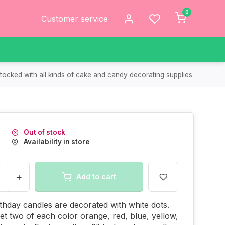
0
Customer service
tocked with all kinds of cake and candy decorating supplies.
Out of stock
Availability in store
+
Add to cart
thday candles are decorated with white dots.
get two of each color orange, red, blue, yellow,