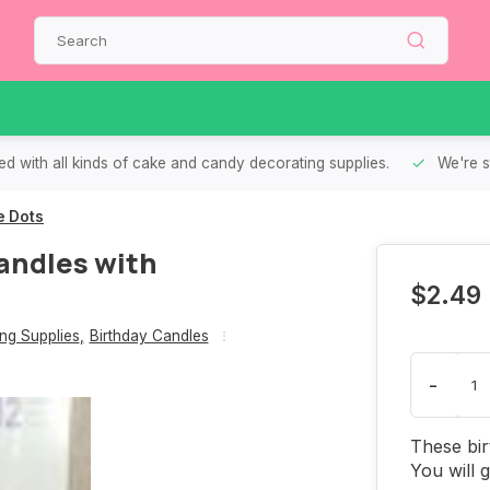
d with all kinds of cake and candy decorating supplies.
We're s
e Dots
andles with
$2.49
ng Supplies
,
Birthday Candles
-
These bir
You will 