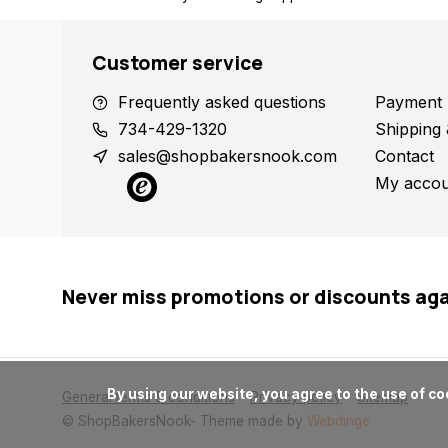
Customer service
Frequently asked questions
Payment 
734-429-1320
Shipping 
sales@shopbakersnook.com
Contact
My accou
Never miss promotions or discounts ag
      By using our website, you agree to the use of cookies. These cookies help us understand how customers arrive at and use our site and help us make improvements.

General terms & conditions
Privacy policy
Sitemap
© ShopBakersNook
- Theme made by
Webdinge