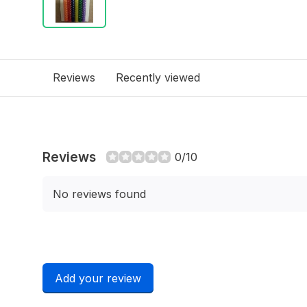
Reviews
Recently viewed
Reviews
0/10
No reviews found
Add your review