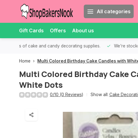
All categories
Gift Cards
Offers
About us
th all kinds of cake and candy decorating supplies.
We're stocke
Home
Multi Colored Birthday Cake Candles with Whit
Multi Colored Birthday Cake C
White Dots
0/10 (0 Reviews)
Show all:
Cake Decorati