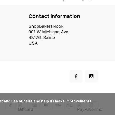
Contact information
ShopBakersNook
901 W Michigan Ave
48176, Saline
USA