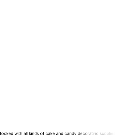
tocked with all kinds of cake and candy decorating supplies.