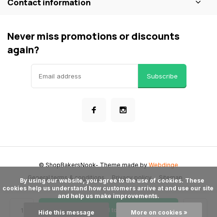
Contact information
Never miss promotions or discounts
again?
Subscribe
© ShopBakersNook
- Theme made by
Webdinge
General terms & conditions
Privacy policy
Sitemap
      By using our website, you agree to the use of cookies. These 
cookies help us understand how customers arrive at and use our site 
and help us make improvements.

Add to cart
Hide this message
More on cookies »