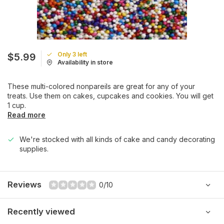
Only 3 left
$5.99
Availability in store
These multi-colored nonpareils are great for any of your
treats. Use them on cakes, cupcakes and cookies. You will get
1 cup.
Read more
We're stocked with all kinds of cake and candy decorating
supplies.
Reviews
0/10
Recently viewed