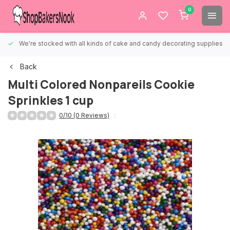
0
We're stocked with all kinds of cake and candy decorating supplies.
Back
Multi Colored Nonpareils Cookie
Sprinkles 1 cup
0/10 (0 Reviews)