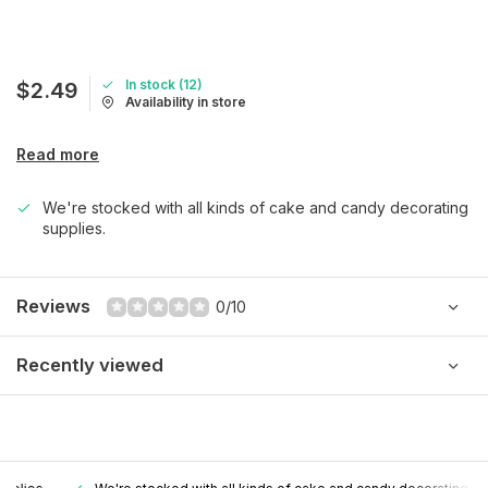
In stock (12)
$2.49
Availability in store
Read more
We're stocked with all kinds of cake and candy decorating
supplies.
Reviews
0/10
Recently viewed