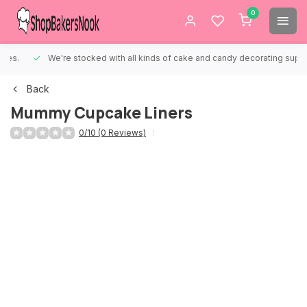
0
We're stocked with all kinds of cake and candy decorating supplies.
Back
Mummy Cupcake Liners
0/10 (0 Reviews)