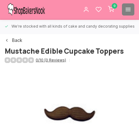
0
We're stocked with all kinds of cake and candy decorating supplies.
Back
Mustache Edible Cupcake Toppers
0/10 (0 Reviews)