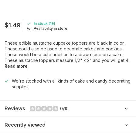
In stock (19)
$1.49
Availability in store
These edible mustache cupcake toppers are black in color.
These could also be used to decorate cakes and cookies.
These would be a cute addition to a drawn face on a cake.
These mustache toppers measure 1/2" x 2" and you will get 4.
Read more
We're stocked with all kinds of cake and candy decorating
supplies.
Reviews
0/10
Recently viewed