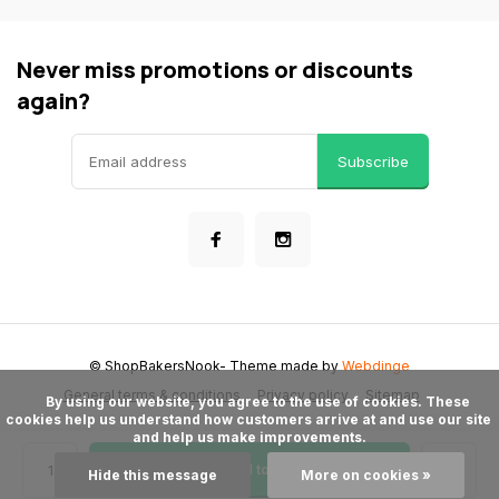
Never miss promotions or discounts
again?
Subscribe
© ShopBakersNook
- Theme made by
Webdinge
General terms & conditions
Privacy policy
Sitemap
      By using our website, you agree to the use of cookies. These 
cookies help us understand how customers arrive at and use our site 
and help us make improvements.

Add to cart
Hide this message
More on cookies »