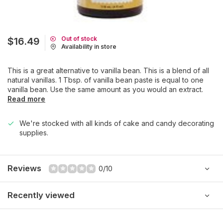
Out of stock
$16.49
Availability in store
This is a great alternative to vanilla bean. This is a blend of all
natural vanillas. 1 Tbsp. of vanilla bean paste is equal to one
vanilla bean. Use the same amount as you would an extract.
Read more
We're stocked with all kinds of cake and candy decorating
supplies.
Reviews
0/10
Recently viewed