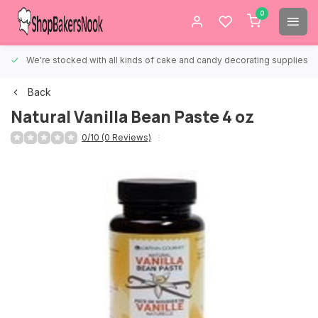
0
We're stocked with all kinds of cake and candy decorating supplies.
Back
Natural Vanilla Bean Paste 4 oz
0/10 (0 Reviews)