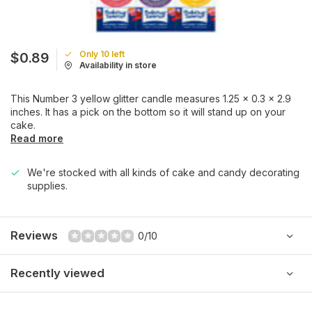
Only 10 left
$0.89
Availability in store
This Number 3 yellow glitter candle measures 1.25 x 0.3 x 2.9
inches. It has a pick on the bottom so it will stand up on your
cake.
Read more
We're stocked with all kinds of cake and candy decorating
supplies.
Reviews
0/10
Recently viewed