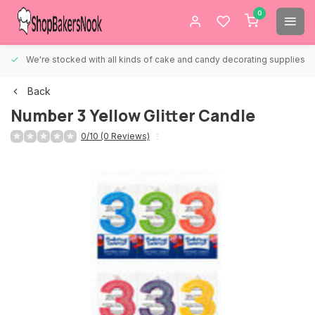
0
We're stocked with all kinds of cake and candy decorating supplies.
Back
Number 3 Yellow Glitter Candle
0/10 (0 Reviews)