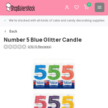
0
We're stocked with all kinds of cake and candy decorating supplies.
Back
Number 5 Blue Glitter Candle
0/10 (0 Reviews)