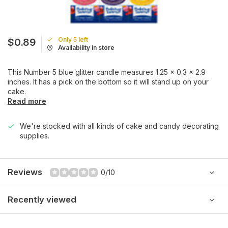
Only 5 left
$0.89
Availability in store
This Number 5 blue glitter candle measures 1.25 x 0.3 x 2.9
inches. It has a pick on the bottom so it will stand up on your
cake.
Read more
We're stocked with all kinds of cake and candy decorating
supplies.
Reviews
0/10
Recently viewed