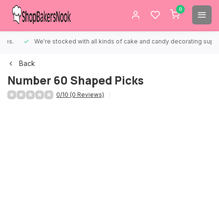
0
We're stocked with all kinds of cake and candy decorating supplies.
Back
Number 60 Shaped Picks
0/10 (0 Reviews)