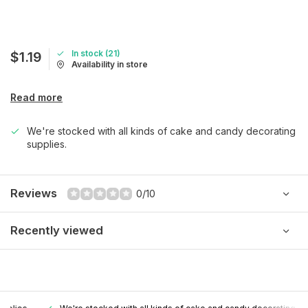
In stock (21)
$1.19
Availability in store
Read more
We're stocked with all kinds of cake and candy decorating
supplies.
Reviews
0/10
Recently viewed