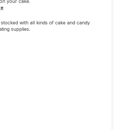
on your cake.
re
stocked with all kinds of cake and candy
ting supplies.