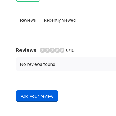
Reviews
Recently viewed
Reviews
0/10
No reviews found
Add your review