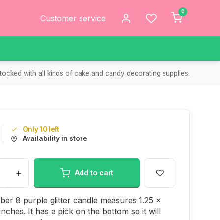
0
Customer service
tocked with all kinds of cake and candy decorating supplies.
Only 10 left
Availability in store
+
Add to cart
er 8 purple glitter candle measures 1.25 x
inches. It has a pick on the bottom so it will