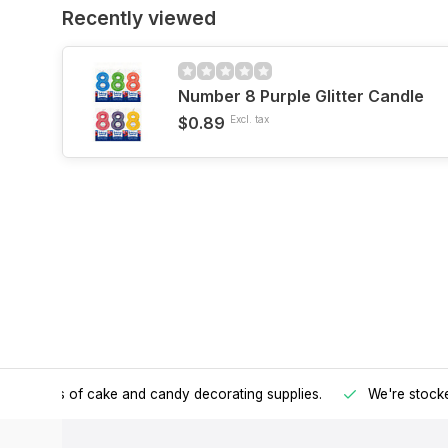
Recently viewed
Number 8 Purple Glitter Candle
$0.89
Excl. tax
h all kinds of cake and candy decorating supplies.
We're stocke