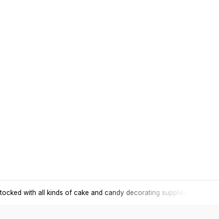
tocked with all kinds of cake and candy decorating supplies.