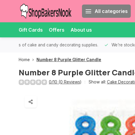
All categories
Gift Cards
Offers
About us
th all kinds of cake and candy decorating supplies.
We're stocke
Home
Number 8 Purple Glitter Candle
Number 8 Purple Glitter Cand
0/10 (0 Reviews)
Show all:
Cake Decorati