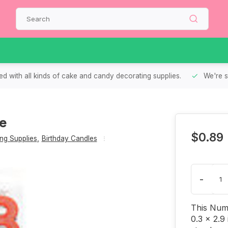
d with all kinds of cake and candy decorating supplies.
We're s
le
$0.89
ng Supplies
,
Birthday Candles
-
This Numb
0.3 x 2.9 