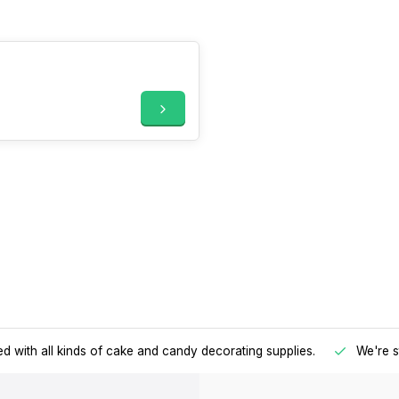
d with all kinds of cake and candy decorating supplies.
We're s