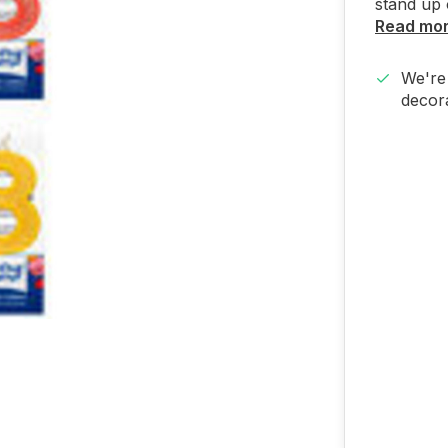
stand up 
Read mo
We're 
decora