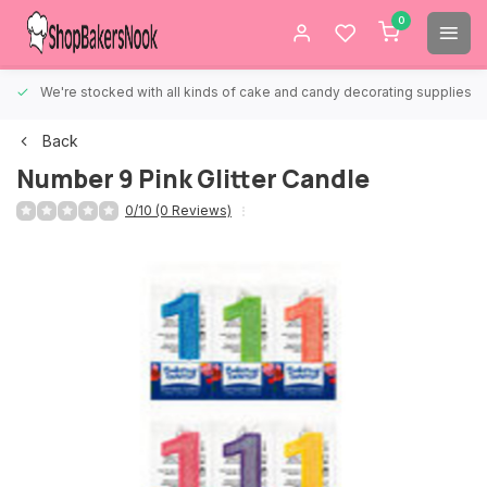
0
We're stocked with all kinds of cake and candy decorating supplies.
Back
Number 9 Pink Glitter Candle
0/10 (0 Reviews)