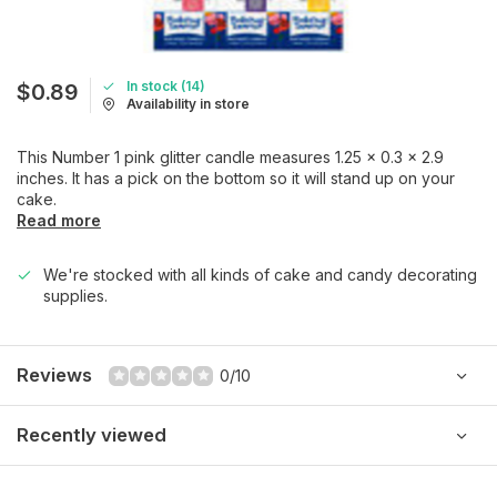
In stock (14)
$0.89
Availability in store
This Number 1 pink glitter candle measures 1.25 x 0.3 x 2.9
inches. It has a pick on the bottom so it will stand up on your
cake.
Read more
We're stocked with all kinds of cake and candy decorating
supplies.
Reviews
0/10
Recently viewed