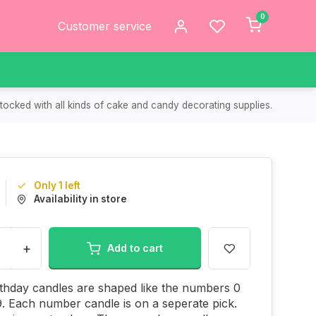
0
Customer service
tocked with all kinds of cake and candy decorating supplies.
Only 1 left
Availability in store
+
Add to cart
thday candles are shaped like the numbers 0
. Each number candle is on a seperate pick.