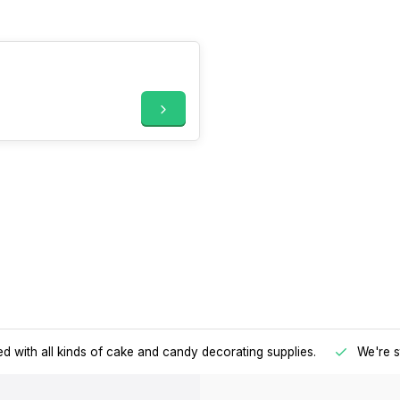
d with all kinds of cake and candy decorating supplies.
We're s