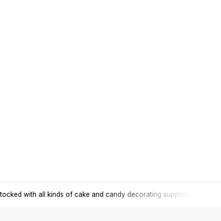
tocked with all kinds of cake and candy decorating supplies.