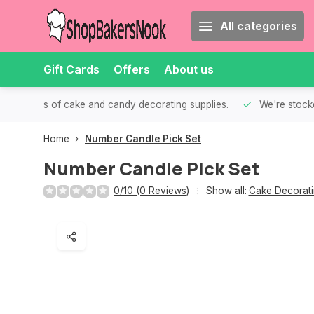
All categories
Gift Cards
Offers
About us
th all kinds of cake and candy decorating supplies.
We're stocke
Home
Number Candle Pick Set
Number Candle Pick Set
0/10 (0 Reviews)
Show all:
Cake Decorati