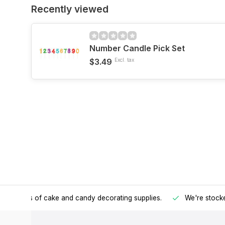
Recently viewed
Number Candle Pick Set
$3.49
Excl. tax
h all kinds of cake and candy decorating supplies.
We're stocke