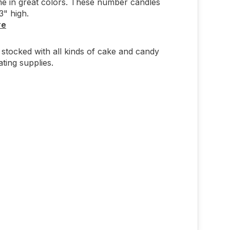
e in great colors. These number candles
" high.
re
stocked with all kinds of cake and candy
ting supplies.