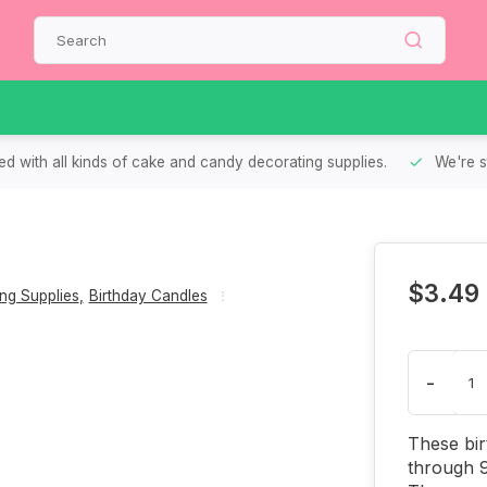
d with all kinds of cake and candy decorating supplies.
We're s
$3.49
ng Supplies
,
Birthday Candles
-
These bir
through 9