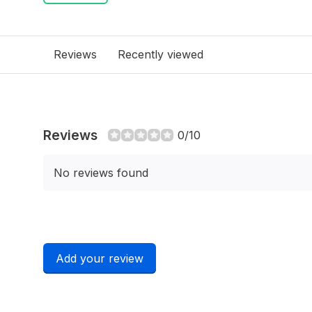
Reviews
Recently viewed
Reviews
0/10
No reviews found
Add your review