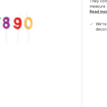
They com
measure 3
Read mo
We're 
decora