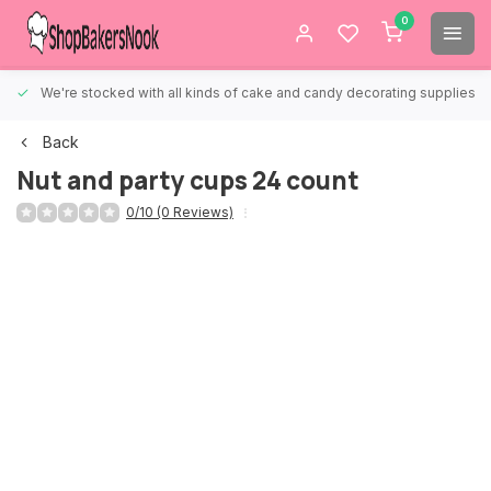
0
We're stocked with all kinds of cake and candy decorating supplies.
Back
Nut and party cups 24 count
0/10 (0 Reviews)