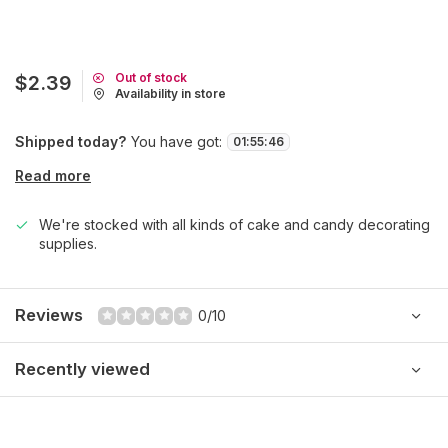
Out of stock
$2.39
Availability in store
Shipped today?
You have got:
01
:
55
:
46
Read more
We're stocked with all kinds of cake and candy decorating
supplies.
Reviews
0/10
Recently viewed