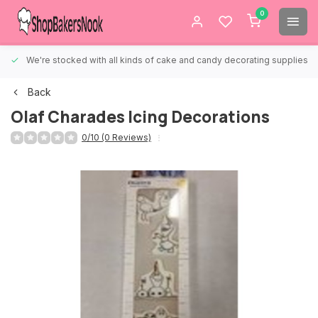
0
We're stocked with all kinds of cake and candy decorating supplies.
Back
Olaf Charades Icing Decorations
0/10 (0 Reviews)