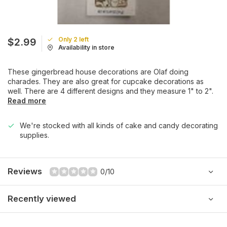
Only 2 left
$2.99
Availability in store
These gingerbread house decorations are Olaf doing
charades. They are also great for cupcake decorations as
well. There are 4 different designs and they measure 1" to 2".
Read more
We're stocked with all kinds of cake and candy decorating
supplies.
Reviews
0/10
Recently viewed