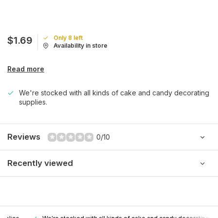
Only 8 left
$1.69
Availability in store
Read more
We're stocked with all kinds of cake and candy decorating
supplies.
Reviews
0/10
Recently viewed