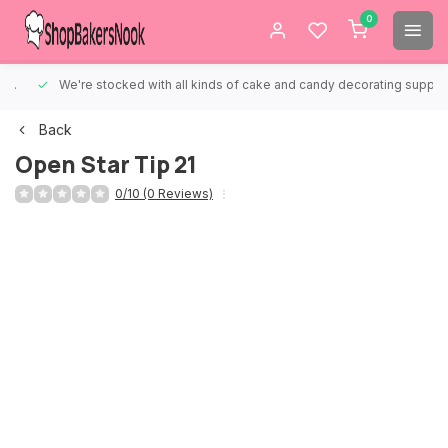
0
We're stocked with all kinds of cake and candy decorating supplies.
Back
Open Star Tip 21
0/10 (0 Reviews)