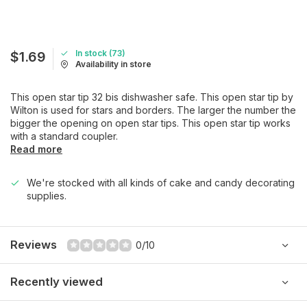
In stock (73)
$1.69
Availability in store
This open star tip 32 bis dishwasher safe. This open star tip by
Wilton is used for stars and borders. The larger the number the
bigger the opening on open star tips. This open star tip works
with a standard coupler.
Read more
We're stocked with all kinds of cake and candy decorating
supplies.
Reviews
0/10
Recently viewed