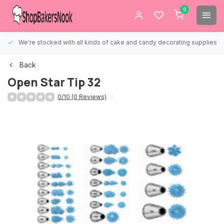
0
We're stocked with all kinds of cake and candy decorating supplies.
Back
Open Star Tip 32
0/10 (0 Reviews)