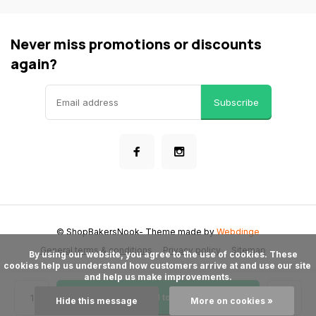
Never miss promotions or discounts
again?
Subscribe
© ShopBakersNook
- Theme made by
Webdinge
General terms & conditions
Privacy policy
Sitemap
      By using our website, you agree to the use of cookies. These 
cookies help us understand how customers arrive at and use our site 
and help us make improvements.

Add to cart
Hide this message
More on cookies »