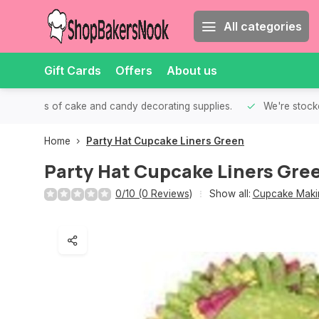
All categories
Gift Cards
Offers
About us
th all kinds of cake and candy decorating supplies.
We're stocke
Home
Party Hat Cupcake Liners Green
Party Hat Cupcake Liners Gre
0/10 (0 Reviews)
Show all:
Cupcake Makin