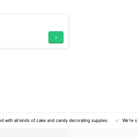
d with all kinds of cake and candy decorating supplies.
We're s