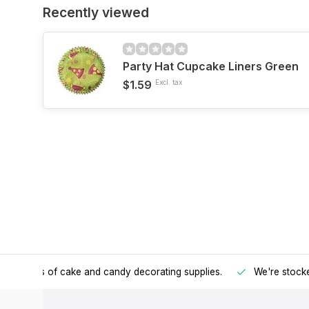
Recently viewed
Party Hat Cupcake Liners Green
$1.59
Excl. tax
h all kinds of cake and candy decorating supplies.
We're stocke