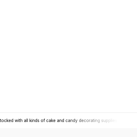
tocked with all kinds of cake and candy decorating supplies.