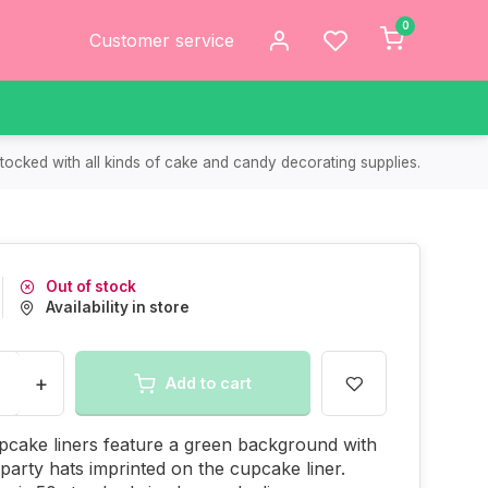
0
Customer service
tocked with all kinds of cake and candy decorating supplies.
Out of stock
Availability in store
+
Add to cart
cake liners feature a green background with
e party hats imprinted on the cupcake liner.