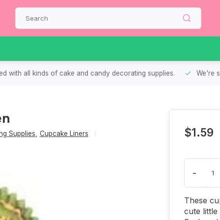
d with all kinds of cake and candy decorating supplies.
We're s
en
$1.59
g Supplies
,
Cupcake Liners
-
These cup
cute littl