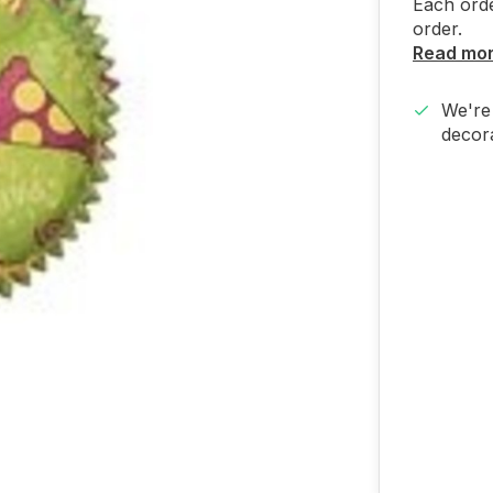
Each orde
order.
Read mo
We're 
decora