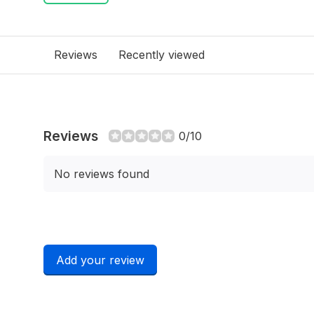
Reviews
Recently viewed
Reviews
0/10
No reviews found
Add your review