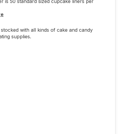
r is 50 standard sized cupcake liners per
re
stocked with all kinds of cake and candy
ting supplies.