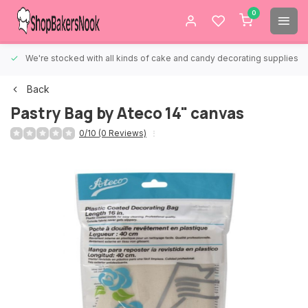
0
We're stocked with all kinds of cake and candy decorating supplies.
Back
Pastry Bag by Ateco 14" canvas
0/10 (0 Reviews)