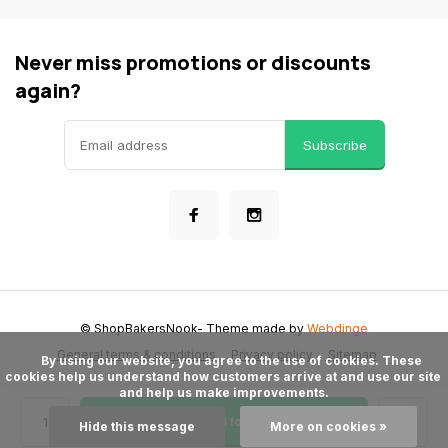
Never miss promotions or discounts
again?
Subscribe
© ShopBakersNook
- Theme made by
Webdinge
General terms & conditions
Privacy policy
Sitemap
      By using our website, you agree to the use of cookies. These 
cookies help us understand how customers arrive at and use our site 
and help us make improvements.

Add to cart
Hide this message
More on cookies »