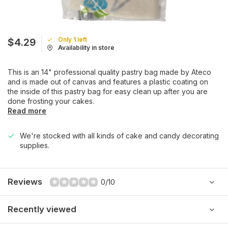
Only 1 left
$4.29
Availability in store
This is an 14" professional quality pastry bag made by Ateco
and is made out of canvas and features a plastic coating on
the inside of this pastry bag for easy clean up after you are
done frosting your cakes.
Read more
We're stocked with all kinds of cake and candy decorating
supplies.
Reviews
0/10
Recently viewed