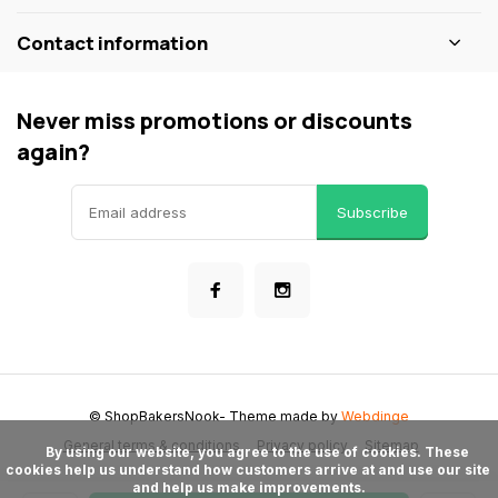
Contact information
Never miss promotions or discounts
again?
Subscribe
© ShopBakersNook
- Theme made by
Webdinge
General terms & conditions
Privacy policy
Sitemap
      By using our website, you agree to the use of cookies. These 
cookies help us understand how customers arrive at and use our site 
and help us make improvements.
