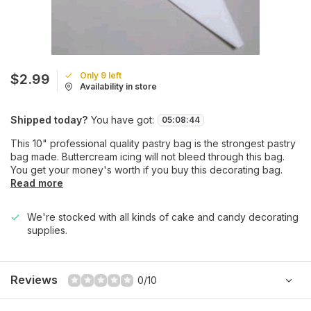
Only 9 left
$2.99
Availability in store
Shipped today?
You have got:
05
:
08
:
44
This 10" professional quality pastry bag is the strongest pastry
bag made. Buttercream icing will not bleed through this bag.
You get your money's worth if you buy this decorating bag.
Read more
We're stocked with all kinds of cake and candy decorating
supplies.
Reviews
0/10