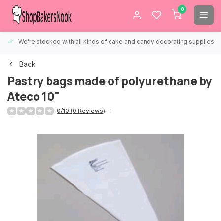
0
We're stocked with all kinds of cake and candy decorating supplies.
Back
Pastry bags made of polyurethane by
Ateco 10"
0/10 (0 Reviews)