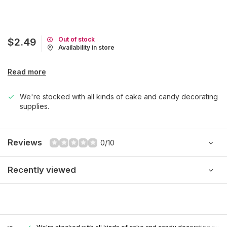
Out of stock
$2.49
Availability in store
Read more
We're stocked with all kinds of cake and candy decorating
supplies.
Reviews
0/10
Recently viewed