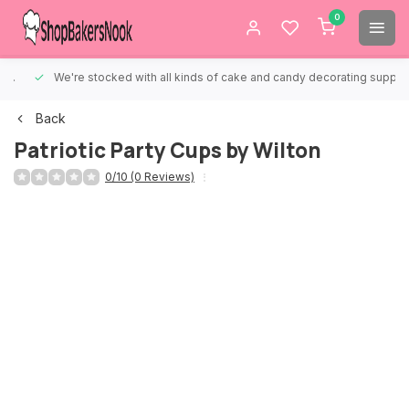
0
We're stocked with all kinds of cake and candy decorating supplies.
Back
Patriotic Party Cups by Wilton
0/10 (0 Reviews)