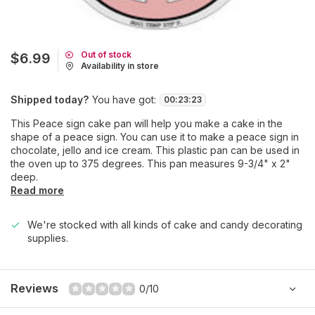
Out of stock
$6.99
Availability in store
Shipped today?
You have got:
00
:
23
:
23
This Peace sign cake pan will help you make a cake in the
shape of a peace sign. You can use it to make a peace sign in
chocolate, jello and ice cream. This plastic pan can be used in
the oven up to 375 degrees. This pan measures 9-3/4" x 2"
deep.
Read more
We're stocked with all kinds of cake and candy decorating
supplies.
Reviews
0/10