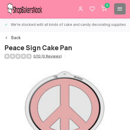
0
We're stocked with all kinds of cake and candy decorating supplies.
Back
Peace Sign Cake Pan
0/10 (0 Reviews)