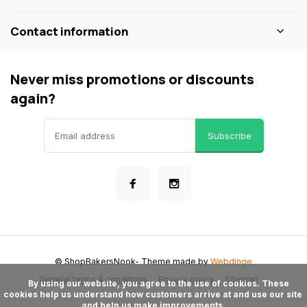
Contact information
Never miss promotions or discounts
again?
Subscribe
© ShopBakersNook
- Theme made by
Webdinge
General terms & conditions
Privacy policy
Sitemap
      By using our website, you agree to the use of cookies. These 
cookies help us understand how customers arrive at and use our site 
and help us make improvements.
