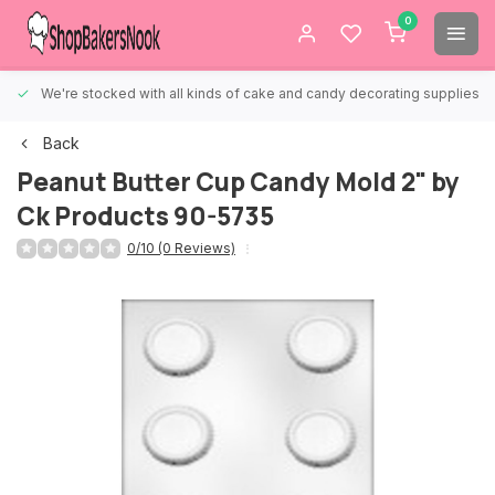
0
We're stocked with all kinds of cake and candy decorating supplies.
Back
Peanut Butter Cup Candy Mold 2" by
Ck Products 90-5735
0/10 (0 Reviews)