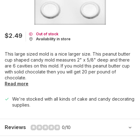
Out of stock
$2.49
Availability in store
This large sized mold is a nice larger size. This peanut butter
cup shaped candy mold measures 2" x 5/8" deep and there
are 6 cavities on this mold. If you mold this peanut butter cup
with solid chocolate then you will get 20 per pound of
chocolate.
Read more
We're stocked with all kinds of cake and candy decorating
supplies.
Reviews
0/10