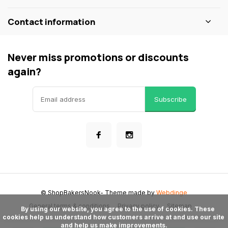
Contact information
Never miss promotions or discounts
again?
Subscribe
© ShopBakersNook
- Theme made by
Webdinge
General terms & conditions
Privacy policy
Sitemap
      By using our website, you agree to the use of cookies. These 
cookies help us understand how customers arrive at and use our site 
and help us make improvements.
