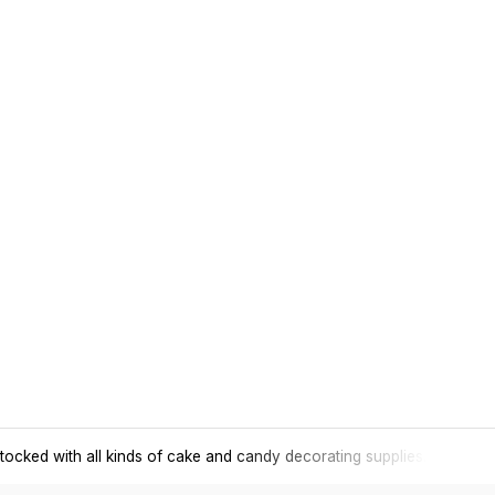
tocked with all kinds of cake and candy decorating supplies.