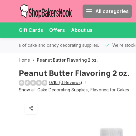
All categories
Gift Cards
Offers
About us
th all kinds of cake and candy decorating supplies.
We're stocke
Home
Peanut Butter Flavoring 2 oz.
Peanut Butter Flavoring 2 oz.
0/10 (0 Reviews)
Show all:
Cake Decorating Supplies
,
Flavoring for Cakes