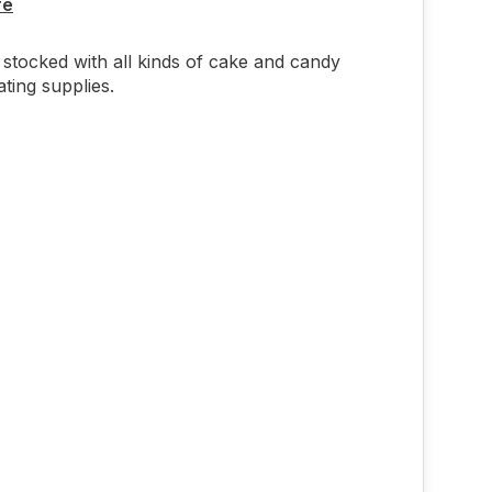
re
stocked with all kinds of cake and candy
ting supplies.