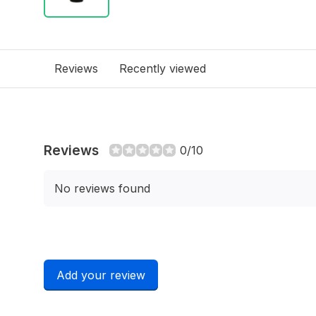
Reviews
Recently viewed
Reviews
0/10
No reviews found
Add your review