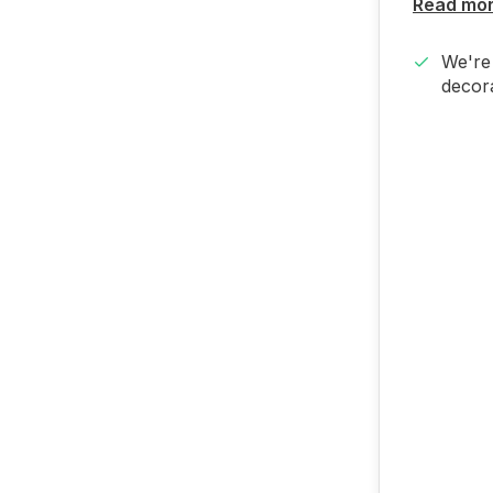
Read mo
We're 
decora