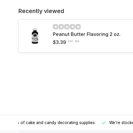
Recently viewed
Peanut Butter Flavoring 2 oz.
$3.39
Excl. tax
h all kinds of cake and candy decorating supplies.
We're stocke