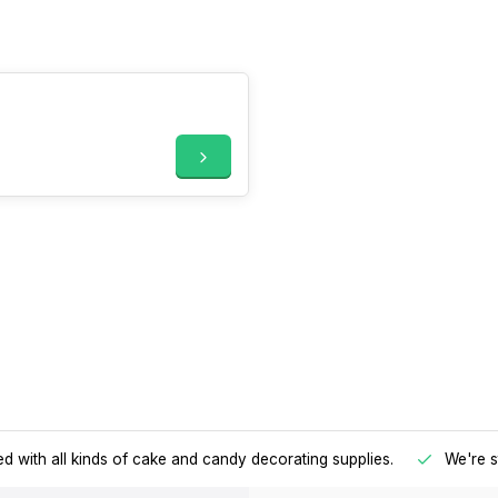
d with all kinds of cake and candy decorating supplies.
We're s