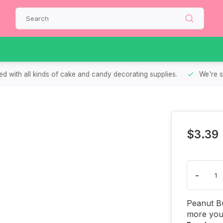
d with all kinds of cake and candy decorating supplies.
We're s
$3.39
-
Peanut Bu
more you 