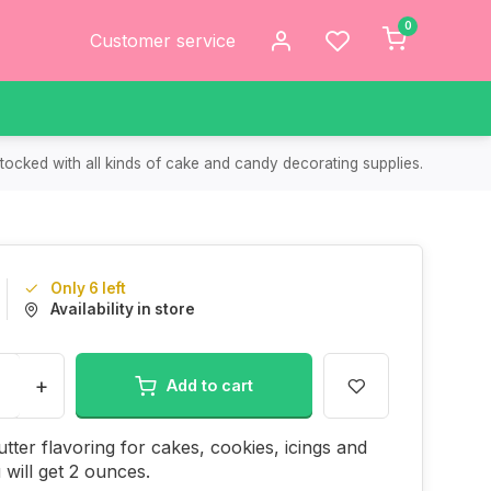
0
Customer service
tocked with all kinds of cake and candy decorating supplies.
Only 6 left
Availability in store
+
Add to cart
tter flavoring for cakes, cookies, icings and
will get 2 ounces.