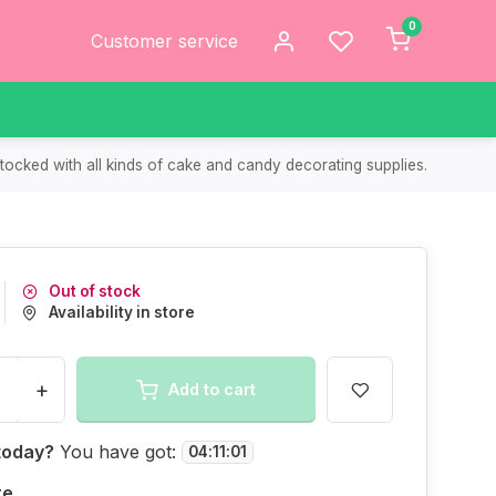
0
Customer service
tocked with all kinds of cake and candy decorating supplies.
Out of stock
Availability in store
+
Add to cart
today?
You have got:
04
:
11
:
01
re