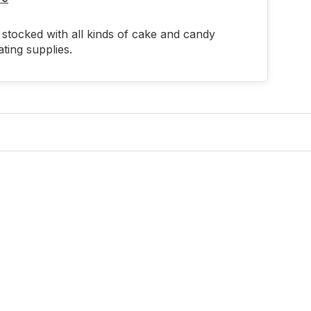
stocked with all kinds of cake and candy
ting supplies.