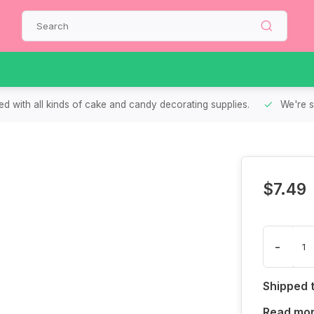
d with all kinds of cake and candy decorating supplies.
We're s
$7.49
-
Shipped 
Read mo