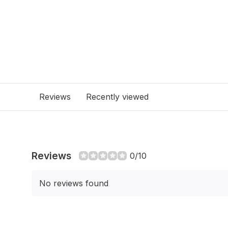
Reviews
Recently viewed
Reviews
0/10
No reviews found