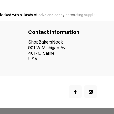
tocked with all kinds of cake and candy decorating supplies.
Contact information
ShopBakersNook
901 W Michigan Ave
48176, Saline
USA