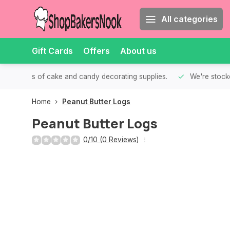
All categories
Gift Cards
Offers
About us
th all kinds of cake and candy decorating supplies.
We're stocke
Home
Peanut Butter Logs
Peanut Butter Logs
0/10 (0 Reviews)