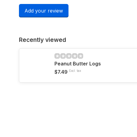
Add your review
Recently viewed
Peanut Butter Logs
$7.49
Excl. tax