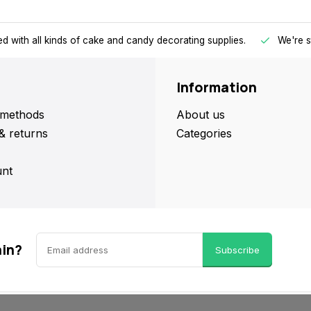
d with all kinds of cake and candy decorating supplies.
We're s
Information
methods
About us
& returns
Categories
nt
ain?
Subscribe