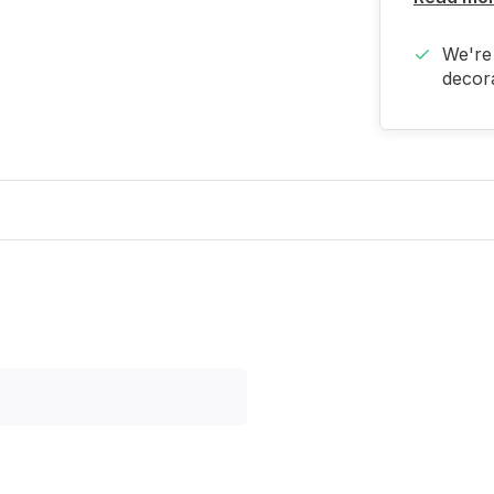
We're 
decora