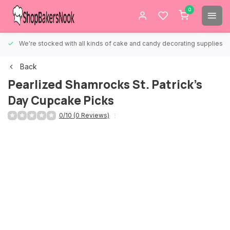
0
We're stocked with all kinds of cake and candy decorating supplies.
Back
Pearlized Shamrocks St. Patrick's
Day Cupcake Picks
0/10 (0 Reviews)