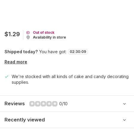
Out of stock
$1.29
Availability in store
Shipped today?
You have got:
02
:
30
:
09
Read more
We're stocked with all kinds of cake and candy decorating
supplies.
Reviews
0/10
Recently viewed