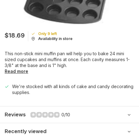
Only 9 left
$18.69
Availability in store
This non-stick mini muffin pan will help you to bake 24 mini
sized cupcakes and muffins at once. Each cavity measures 1-
3/8" at the base and is 1" high.
Read more
We're stocked with all kinds of cake and candy decorating
supplies.
Reviews
0/10
Recently viewed