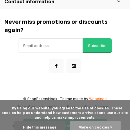
Contact information
Never miss promotions or discounts
again?
Subscribe
© ShopBakersNook
- Theme made by
Webdinge
General terms & conditions
Privacy policy
Sitemap
      By using our website, you agree to the use of cookies. These 
cookies help us understand how customers arrive at and use our site 
and help us make improvements.

Add to cart
Hide this message
More on cookies »