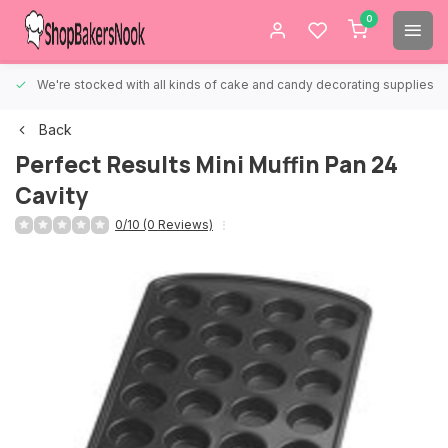
0
We're stocked with all kinds of cake and candy decorating supplies.
Back
Perfect Results Mini Muffin Pan 24
Cavity
0/10 (0 Reviews)