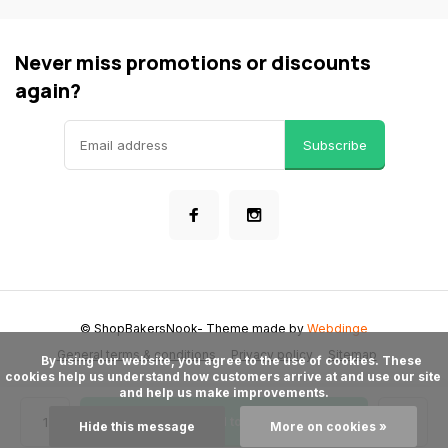
Never miss promotions or discounts
again?
Subscribe
© ShopBakersNook
- Theme made by
Webdinge
General terms & conditions
Privacy policy
Sitemap
      By using our website, you agree to the use of cookies. These 
cookies help us understand how customers arrive at and use our site 
and help us make improvements.

Add to cart
Hide this message
More on cookies »