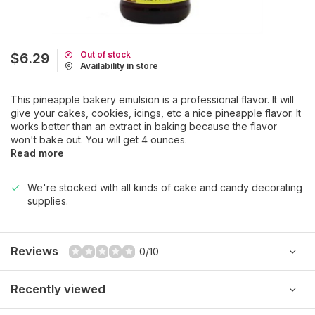
Out of stock
$6.29
Availability in store
This pineapple bakery emulsion is a professional flavor. It will
give your cakes, cookies, icings, etc a nice pineapple flavor. It
works better than an extract in baking because the flavor
won't bake out. You will get 4 ounces.
Read more
We're stocked with all kinds of cake and candy decorating
supplies.
Reviews
0/10
Recently viewed