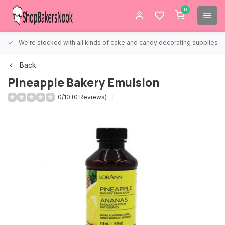
0
We're stocked with all kinds of cake and candy decorating supplies.
Back
Pineapple Bakery Emulsion
0/10 (0 Reviews)