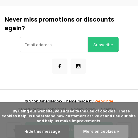
Never miss promotions or discounts
again?
Subscribe
© ShopBakersNook
- Theme made by
Webdinge
General terms & conditions
Privacy policy
Sitemap
      By using our website, you agree to the use of cookies. These 
cookies help us understand how customers arrive at and use our site 
and help us make improvements.

Add to cart
Hide this message
More on cookies »