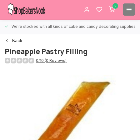
0
We're stocked with all kinds of cake and candy decorating supplies.
Back
Pineapple Pastry Filling
0/10 (0 Reviews)