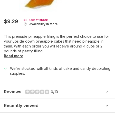
Out of stock
$9.29
Availability in store
This premade pineapple filling is the perfect choice to use for
your upside down pineapple cakes that need pineapple in
them. With each order you will receive around 4 cups or 2
pounds of pastry filling.
Read more
We're stocked with all kinds of cake and candy decorating
supplies.
Reviews
0/10
Recently viewed