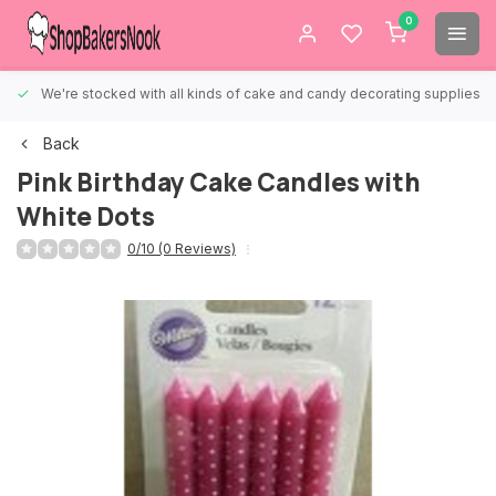
0
We're stocked with all kinds of cake and candy decorating supplies.
Back
Pink Birthday Cake Candles with
White Dots
0/10 (0 Reviews)