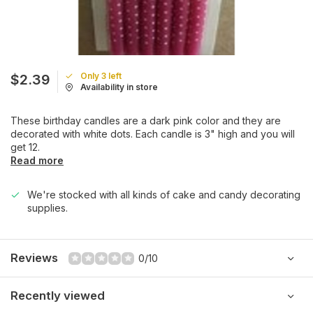
Only 3 left
$2.39
Availability in store
These birthday candles are a dark pink color and they are
decorated with white dots. Each candle is 3" high and you will
get 12.
Read more
We're stocked with all kinds of cake and candy decorating
supplies.
Reviews
0/10
Recently viewed