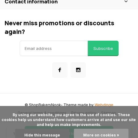
Contact information
Never miss promotions or discounts
again?
Subscribe
© ShopBakersNook
- Theme made by
Webdinge
General terms & conditions
Privacy policy
Sitemap
      By using our website, you agree to the use of cookies. These 
cookies help us understand how customers arrive at and use our site 
and help us make improvements.

Add to cart
Hide this message
More on cookies »