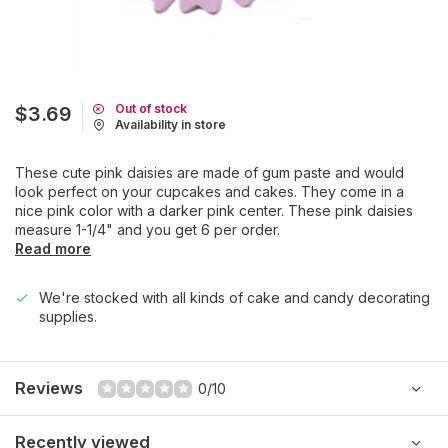
Out of stock
$3.69
Availability in store
These cute pink daisies are made of gum paste and would
look perfect on your cupcakes and cakes. They come in a
nice pink color with a darker pink center. These pink daisies
measure 1-1/4" and you get 6 per order.
Read more
We're stocked with all kinds of cake and candy decorating
supplies.
Reviews
0/10
Recently viewed