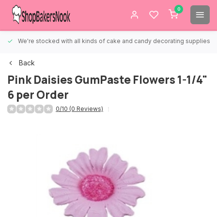
0
We're stocked with all kinds of cake and candy decorating supplies.
Back
Pink Daisies GumPaste Flowers 1-1/4"
6 per Order
0/10 (0 Reviews)