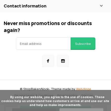
Contact information
Never miss promotions or discounts
again?
Subscribe
© ShopBakersNook
- Theme made by
Webdinge
General terms & conditions
Privacy policy
Sitemap
      By using our website, you agree to the use of cookies. These 
cookies help us understand how customers arrive at and use our site 
and help us make improvements.
