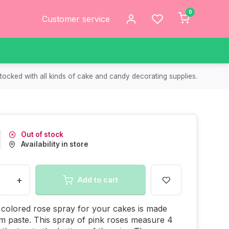
0
Customer service
tocked with all kinds of cake and candy decorating supplies.
Out of stock
Availability in store
+
Add to cart
 colored rose spray for your cakes is made
m paste. This spray of pink roses measure 4