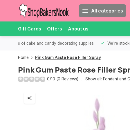
All categories
Gift Cards
Offers
About us
th all kinds of cake and candy decorating supplies.
We're stocke
Home
Pink Gum Paste Rose Filler Spray
Pink Gum Paste Rose Filler Sp
0/10 (0 Reviews)
Show all:
Fondant and G