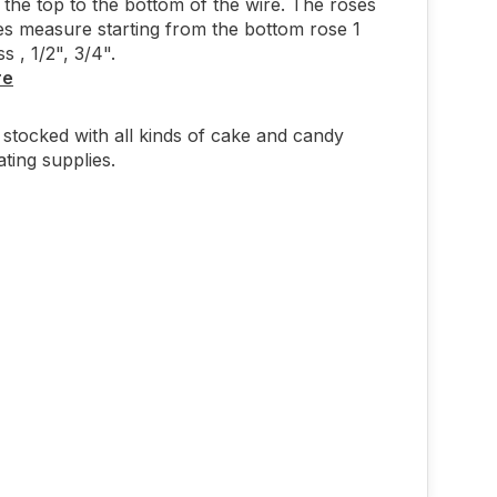
 the top to the bottom of the wire. The roses
s measure starting from the bottom rose 1
s , 1/2", 3/4".
re
stocked with all kinds of cake and candy
ting supplies.