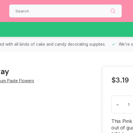
d with all kinds of cake and candy decorating supplies.
We're s
ray
$3.19
um Paste Flowers
-
This Pink
out of gu