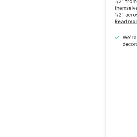
1/2" from
themselve
1/2" acros
Read mo
We're 
decora