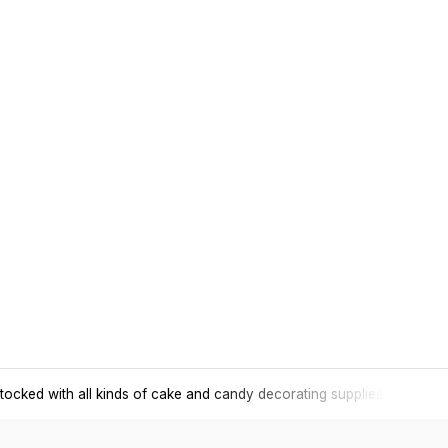
tocked with all kinds of cake and candy decorating supplies.