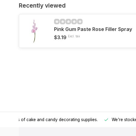
Recently viewed
Pink Gum Paste Rose Filler Spray
$3.19
Excl. tax
h all kinds of cake and candy decorating supplies.
We're stocke