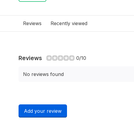
Reviews
Recently viewed
Reviews
0/10
No reviews found
Add your review