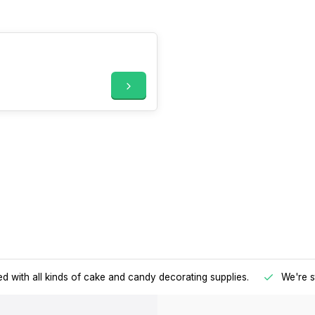
d with all kinds of cake and candy decorating supplies.
We're s