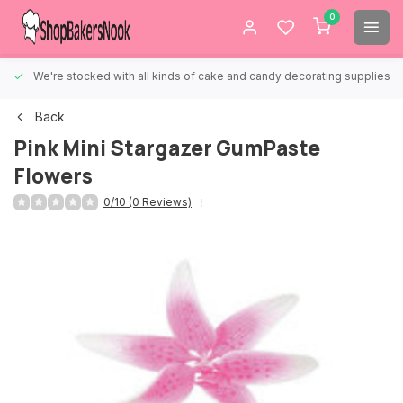
0
We're stocked with all kinds of cake and candy decorating supplies.
Back
Pink Mini Stargazer GumPaste
Flowers
0/10 (0 Reviews)