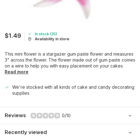
In stock (35)
$1.49
Availability in store
This mini flower is a stargazer gum paste flower and measures
3" across the flower. The flower made out of gum paste comes
on a wire to help you with easy placement on your cakes.
Read more
We're stocked with all kinds of cake and candy decorating
supplies.
Reviews
0/10
Recently viewed