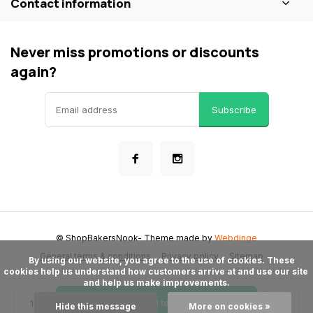
Contact information
Never miss promotions or discounts
again?
Subscribe
© ShopBakersNook
- Theme made by
Webdinge
General terms & conditions
Privacy policy
Sitemap
      By using our website, you agree to the use of cookies. These 
cookies help us understand how customers arrive at and use our site 
and help us make improvements.

Add to cart
Hide this message
More on cookies »